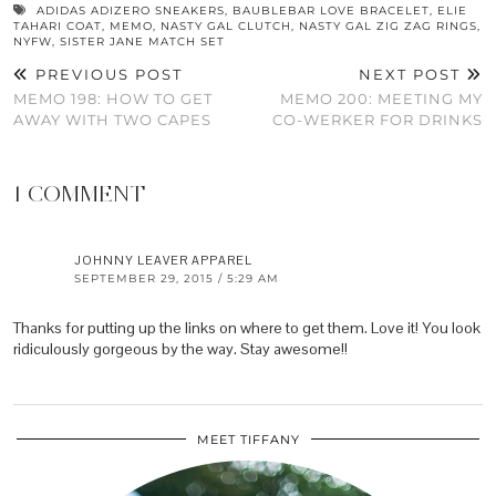
ADIDAS ADIZERO SNEAKERS
,
BAUBLEBAR LOVE BRACELET
,
ELIE
TAHARI COAT
,
MEMO
,
NASTY GAL CLUTCH
,
NASTY GAL ZIG ZAG RINGS
,
NYFW
,
SISTER JANE MATCH SET
PREVIOUS POST
NEXT POST
MEMO 198: HOW TO GET
MEMO 200: MEETING MY
AWAY WITH TWO CAPES
CO-WERKER FOR DRINKS
1 COMMENT
JOHNNY LEAVER APPAREL
SEPTEMBER 29, 2015 / 5:29 AM
Thanks for putting up the links on where to get them. Love it! You look
ridiculously gorgeous by the way. Stay awesome!!
MEET TIFFANY