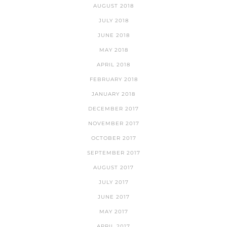
AUGUST 2018
JULY 2018
JUNE 2018
MAY 2018
APRIL 2018
FEBRUARY 2018
JANUARY 2018
DECEMBER 2017
NOVEMBER 2017
OCTOBER 2017
SEPTEMBER 2017
AUGUST 2017
JULY 2017
JUNE 2017
MAY 2017
APRIL 2017