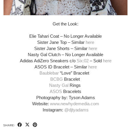
Get the Look:
Elie Tahari Coat – No Longer Available
Sister Jane Top – Similar
here
Sister Jane Shorts – Similar
here
Nasty Gal Clutch –
No Longer Available
Adidas AdiZero Sneakers c/o
Six:02
– Sold
here
ASOS ID Bracelet – Similar
here
Baublebar
“Love” Bracelet
BCBG
Bracelet
Nasty Gal
Rings
ASOS
Bracelets
Photography by: Tyson Adams
Website:
www.newhydemedia.com
Instagram:
@djtyadams
SHARE: