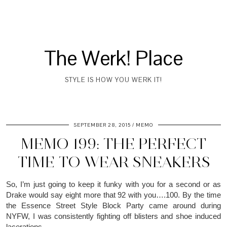
The Werk! Place
STYLE IS HOW YOU WERK IT!
SEPTEMBER 28, 2015
MEMO
MEMO 199: THE PERFECT
TIME TO WEAR SNEAKERS
So, I’m just going to keep it funky with you for a second or as
Drake would say eight more that 92 with you….100. By the time
the Essence Street Style Block Party came around during
NYFW, I was consistently fighting off blisters and shoe induced
lacerations.