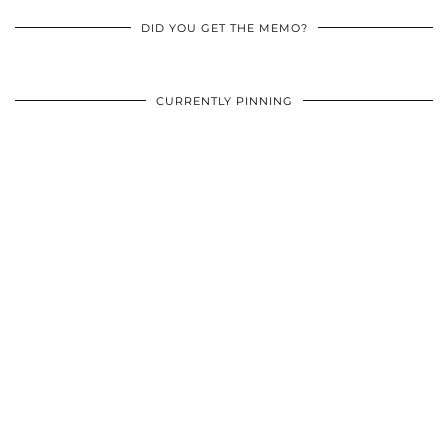
DID YOU GET THE MEMO?
CURRENTLY PINNING