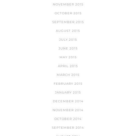
NOVEMBER 2015
OCTOBER 2015
SEPTEMBER 2015
AUGUST 2015
JULY 2015
JUNE 2015
MAY 2015
APRIL 2015
MARCH 2015
FEBRUARY 2015
JANUARY 2015
DECEMBER 2014
NOVEMBER 2014
OCTOBER 2014
SEPTEMBER 2014