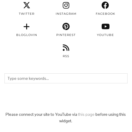
TWITTER
INSTAGRAM
FACEBOOK
BLOGLOVIN
PINTEREST
YOUTUBE
RSS
Please connect your site to YouTube via
this page
before using this
widget.