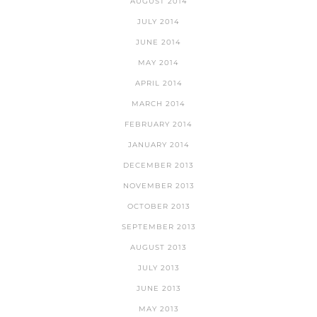
AUGUST 2014
JULY 2014
JUNE 2014
MAY 2014
APRIL 2014
MARCH 2014
FEBRUARY 2014
JANUARY 2014
DECEMBER 2013
NOVEMBER 2013
OCTOBER 2013
SEPTEMBER 2013
AUGUST 2013
JULY 2013
JUNE 2013
MAY 2013