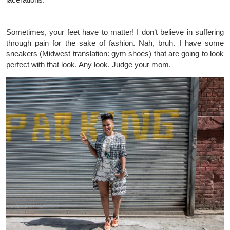
Sometimes, your feet have to matter! I don’t believe in suffering
through pain for the sake of fashion. Nah, bruh. I have some
sneakers (Midwest translation: gym shoes) that are going to look
perfect with that look. Any look. Judge your mom.