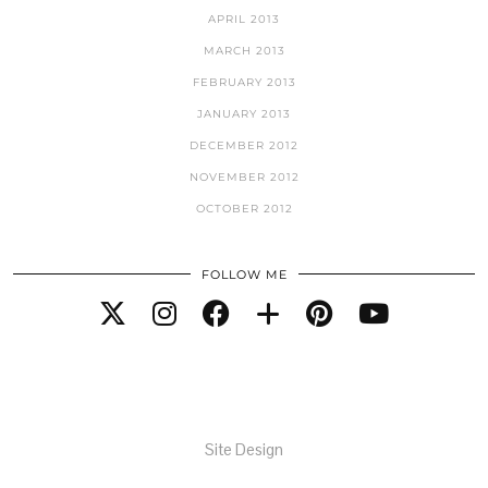
APRIL 2013
MARCH 2013
FEBRUARY 2013
JANUARY 2013
DECEMBER 2012
NOVEMBER 2012
OCTOBER 2012
FOLLOW ME
Site Design