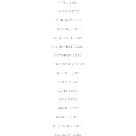
APRIL 2021
MARCH 2021
FEBRUARY 2021
JANUARY 2021
DECEMBER 2020
NOVEMBER 2020
OCTOBER 2020
SEPTEMBER 2020
AUGUST 2020
JULY 2020
JUNE 2020
MAY 2020
APRIL 2020
MARCH 2020
FEBRUARY 2020
JANUARY 2020