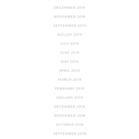
DECEMBER 2019
NOVEMBER 2019
SEPTEMBER 2019
AUGUST 2019
JULY 2019
JUNE 2019
MAY 2019
APRIL 2019
MARCH 2019
FEBRUARY 2019
JANUARY 2019
DECEMBER 2018
NOVEMBER 2018
OCTOBER 2018
SEPTEMBER 2018