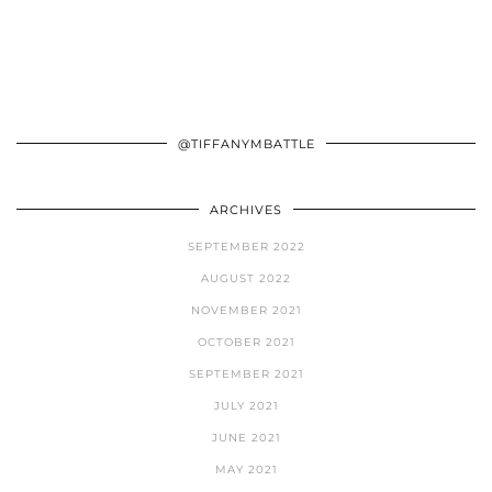
@TIFFANYMBATTLE
ARCHIVES
SEPTEMBER 2022
AUGUST 2022
NOVEMBER 2021
OCTOBER 2021
SEPTEMBER 2021
JULY 2021
JUNE 2021
MAY 2021