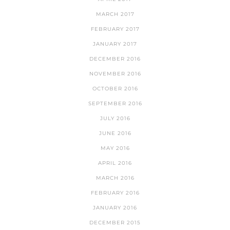
MARCH 2017
FEBRUARY 2017
JANUARY 2017
DECEMBER 2016
NOVEMBER 2016
OCTOBER 2016
SEPTEMBER 2016
JULY 2016
JUNE 2016
MAY 2016
APRIL 2016
MARCH 2016
FEBRUARY 2016
JANUARY 2016
DECEMBER 2015