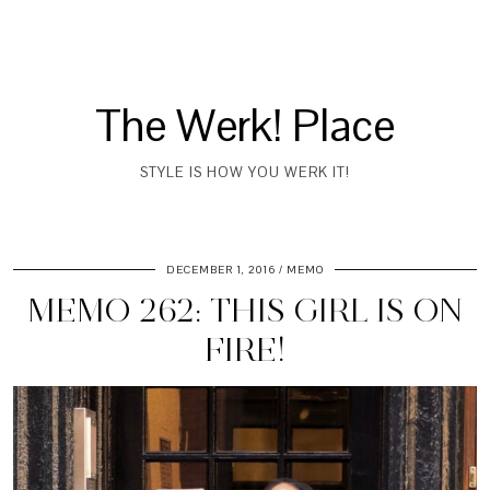
The Werk! Place
STYLE IS HOW YOU WERK IT!
DECEMBER 1, 2016
MEMO
MEMO 262: THIS GIRL IS ON
FIRE!