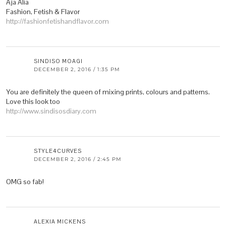
Aja Alia
Fashion, Fetish & Flavor
http://fashionfetishandflavor.com
SINDISO MOAGI
DECEMBER 2, 2016 / 1:35 PM
You are definitely the queen of mixing prints, colours and patterns.
Love this look too
http://www.sindisosdiary.com
STYLE4CURVES
DECEMBER 2, 2016 / 2:45 PM
OMG so fab!
ALEXIA MICKENS