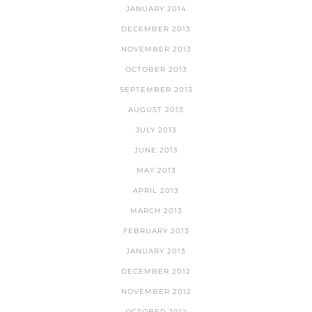
JANUARY 2014
DECEMBER 2013
NOVEMBER 2013
OCTOBER 2013
SEPTEMBER 2013
AUGUST 2013
JULY 2013
JUNE 2013
MAY 2013
APRIL 2013
MARCH 2013
FEBRUARY 2013
JANUARY 2013
DECEMBER 2012
NOVEMBER 2012
OCTOBER 2012