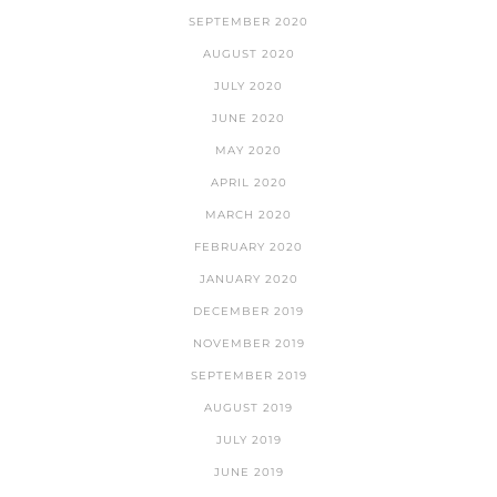
SEPTEMBER 2020
AUGUST 2020
JULY 2020
JUNE 2020
MAY 2020
APRIL 2020
MARCH 2020
FEBRUARY 2020
JANUARY 2020
DECEMBER 2019
NOVEMBER 2019
SEPTEMBER 2019
AUGUST 2019
JULY 2019
JUNE 2019