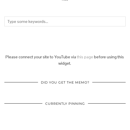
Please connect your site to YouTube via
this page
before using this
widget.
DID YOU GET THE MEMO?
CURRENTLY PINNING