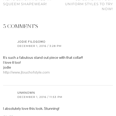
SQUEEM SHAPEWEAR!
UNIFORM STYLES TO TRY
NOW!
5 COMMENTS
JODIE FILOGOMO
DECEMBER 1, 2016 / 3:28 PM
It's such a fabulous stand out piece with that collar!!
I love it too!
jodie
http://www.jtouchofstyle.com
UNKNOWN
DECEMBER 1, 2016 / 11:53 PM
I absolutely love this look. Stunning!