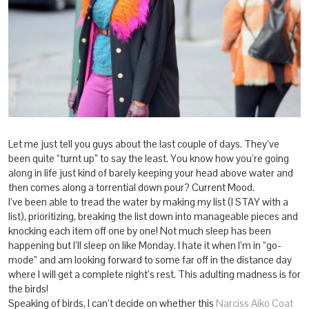
Let me just tell you guys about the last couple of days. They’ve
been quite “turnt up” to say the least. You know how you’re going
along in life just kind of barely keeping your head above water and
then comes along a torrential down pour? Current Mood.
I’ve been able to tread the water by making my list (I STAY with a
list), prioritizing, breaking the list down into manageable pieces and
knocking each item off one by one! Not much sleep has been
happening but I’ll sleep on like Monday. I hate it when I’m in “go-
mode” and am looking forward to some far off in the distance day
where I will get a complete night’s rest. This adulting madness is for
the birds!
Speaking of birds, I can’t decide on whether this
Narciss Aiko Coat