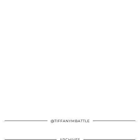
@TIFFANYMBATTLE
ARCHIVES