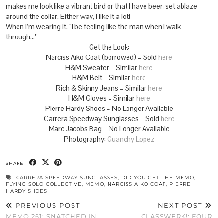
makes me look like a vibrant bird or that I have been set ablaze
around the collar. Either way, I like it a lot!
When I’m wearing it, “I be feeling like the man when I walk
through…”
Get the Look:
Narciss Aiko Coat (borrowed) – Sold
here
H&M Sweater – Similar
here
H&M Belt – Similar
here
Rich & Skinny Jeans – Similar
here
H&M Gloves – Similar
here
Pierre Hardy Shoes – No Longer Available
Carrera Speedway Sunglasses – Sold
here
Marc Jacobs Bag – No Longer Available
Photography:
Guanchy Lopez
SHARE:
CARRERA SPEEDWAY SUNGLASSES
,
DID YOU GET THE MEMO
,
FLYING SOLO COLLECTIVE
,
MEMO
,
NARCISS AIKO COAT
,
PIERRE
HARDY SHOES
PREVIOUS POST
NEXT POST
MEMO 261: SNATCHED IN
CLASSWERK!: FOUR