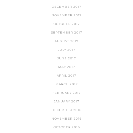
DECEMBER 2017
NOVEMBER 2017
OCTOBER 2017
SEPTEMBER 2017
AUGUST 2017
JULY 2017
JUNE 2017
MAY 2017
APRIL 2017
MARCH 2017
FEBRUARY 2017
JANUARY 2017
DECEMBER 2016
NOVEMBER 2016
OCTOBER 2016