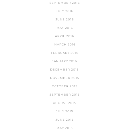
SEPTEMBER 2016
JULY 2016
JUNE 2016
MAY 2016
APRIL 2016
MARCH 2016
FEBRUARY 2016
JANUARY 2016
DECEMBER 2015
NOVEMBER 2015
OCTOBER 2015
SEPTEMBER 2015
AUGUST 2015
JULY 2015
JUNE 2015
MAY 2015