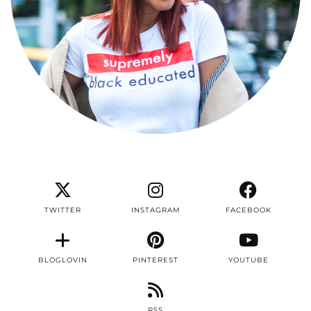
TWITTER
INSTAGRAM
FACEBOOK
BLOGLOVIN
PINTEREST
YOUTUBE
RSS