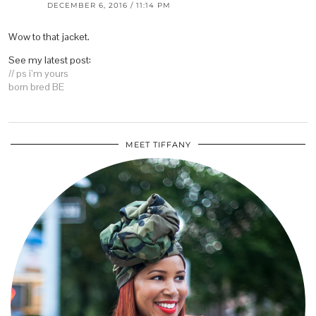
DECEMBER 6, 2016 / 11:14 PM
Wow to that jacket.
See my latest post:
// ps i’m yours
born bred BE
MEET TIFFANY