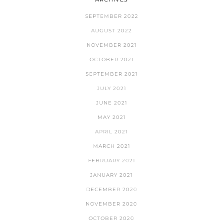
SEPTEMBER 2022
AUGUST 2022
NOVEMBER 2021
OCTOBER 2021
SEPTEMBER 2021
JULY 2021
JUNE 2021
MAY 2021
APRIL 2021
MARCH 2021
FEBRUARY 2021
JANUARY 2021
DECEMBER 2020
NOVEMBER 2020
OCTOBER 2020