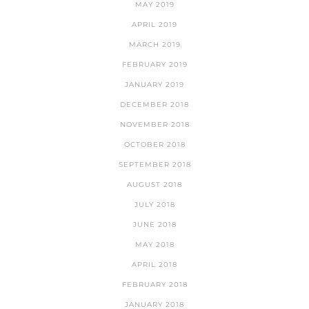
MAY 2019
APRIL 2019
MARCH 2019
FEBRUARY 2019
JANUARY 2019
DECEMBER 2018
NOVEMBER 2018
OCTOBER 2018
SEPTEMBER 2018
AUGUST 2018
JULY 2018
JUNE 2018
MAY 2018
APRIL 2018
FEBRUARY 2018
JANUARY 2018