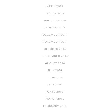
APRIL 2015
MARCH 2015
FEBRUARY 2015
JANUARY 2015
DECEMBER 2014
NOVEMBER 2014
OCTOBER 2014
SEPTEMBER 2014
AUGUST 2014
JULY 2014
JUNE 2014
MAY 2014
APRIL 2014
MARCH 2014
FEBRUARY 2014