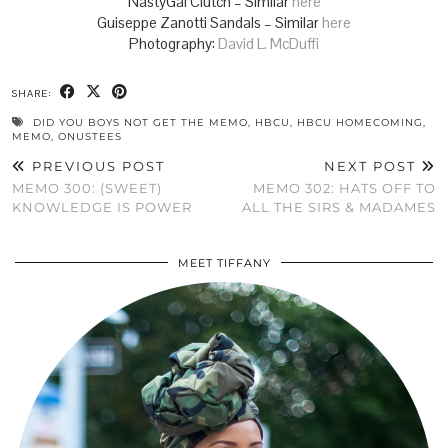
NastyGal Clutch – Similar
here
Guiseppe Zanotti Sandals – Similar
here
Photography:
David L. McDuffi
SHARE:
DID YOU BOYS NOT GET THE MEMO
,
HBCU
,
HBCU HOMECOMING
,
MEMO
,
ONUSTEES
PREVIOUS POST
NEXT POST
MEMO 300: (SWEET)
MEMO 302: HATS OFF TO
KNOWLEDGE IS POWER
ALL THE SIRS & MADAMES
MEET TIFFANY