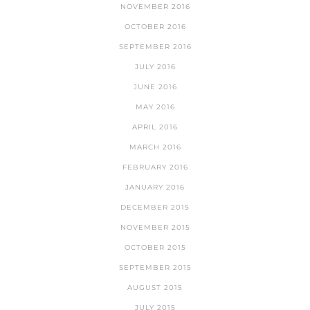
NOVEMBER 2016
OCTOBER 2016
SEPTEMBER 2016
JULY 2016
JUNE 2016
MAY 2016
APRIL 2016
MARCH 2016
FEBRUARY 2016
JANUARY 2016
DECEMBER 2015
NOVEMBER 2015
OCTOBER 2015
SEPTEMBER 2015
AUGUST 2015
JULY 2015