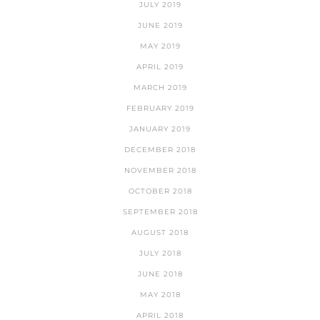
JULY 2019
JUNE 2019
MAY 2019
APRIL 2019
MARCH 2019
FEBRUARY 2019
JANUARY 2019
DECEMBER 2018
NOVEMBER 2018
OCTOBER 2018
SEPTEMBER 2018
AUGUST 2018
JULY 2018
JUNE 2018
MAY 2018
APRIL 2018