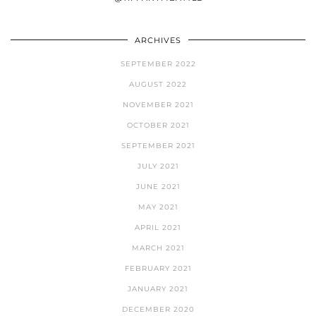
ARCHIVES
SEPTEMBER 2022
AUGUST 2022
NOVEMBER 2021
OCTOBER 2021
SEPTEMBER 2021
JULY 2021
JUNE 2021
MAY 2021
APRIL 2021
MARCH 2021
FEBRUARY 2021
JANUARY 2021
DECEMBER 2020