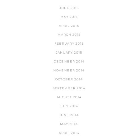
JUNE 2015
MAY 2015
APRIL 2015
MARCH 2015
FEBRUARY 2015
JANUARY 2015
DECEMBER 2014
NOVEMBER 2014
OCTOBER 2014
SEPTEMBER 2014
AUGUST 2014
JULY 2014
JUNE 2014
MAY 2014
APRIL 2014