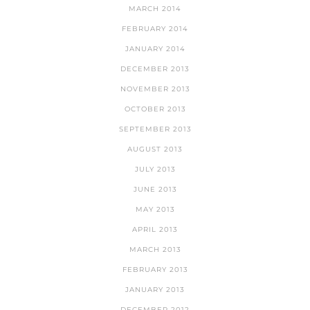
MARCH 2014
FEBRUARY 2014
JANUARY 2014
DECEMBER 2013
NOVEMBER 2013
OCTOBER 2013
SEPTEMBER 2013
AUGUST 2013
JULY 2013
JUNE 2013
MAY 2013
APRIL 2013
MARCH 2013
FEBRUARY 2013
JANUARY 2013
DECEMBER 2012