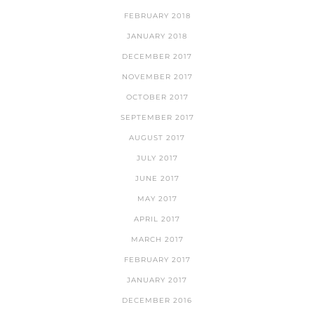
FEBRUARY 2018
JANUARY 2018
DECEMBER 2017
NOVEMBER 2017
OCTOBER 2017
SEPTEMBER 2017
AUGUST 2017
JULY 2017
JUNE 2017
MAY 2017
APRIL 2017
MARCH 2017
FEBRUARY 2017
JANUARY 2017
DECEMBER 2016