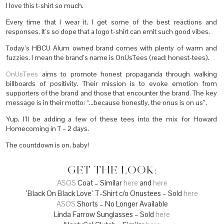
I love this t-shirt so much.
Every time that I wear it, I get some of the best reactions and
responses. It’s so dope that a logo t-shirt can emit such good vibes.
Today’s HBCU Alum owned brand comes with plenty of warm and
fuzzies. I mean the brand’s name is OnUsTees (read: honest-tees).
OnUsTees
aims to promote honest propaganda through walking
billboards of positivity. Their mission is to evoke emotion from
supporters of the brand and those that encounter the brand. The key
message is in their motto: “…because honestly, the onus is on us”.
Yup, I’ll be adding a few of these tees into the mix for Howard
Homecoming in T – 2 days.
The countdown is on, baby!
GET THE LOOK:
ASOS
Coat – Similar
here
and
here
‘Black On Black Love’ T-Shirt c/o Onustees – Sold
here
ASOS
Shorts – No Longer Available
Linda Farrow Sunglasses – Sold
here