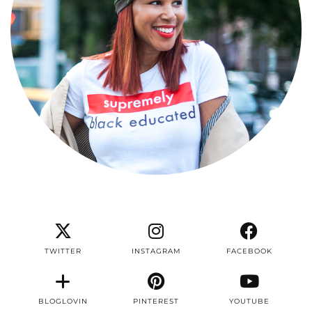
TWITTER
INSTAGRAM
FACEBOOK
BLOGLOVIN
PINTEREST
YOUTUBE