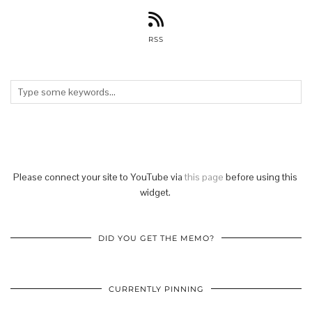
RSS
Please connect your site to YouTube via
this page
before using this
widget.
DID YOU GET THE MEMO?
CURRENTLY PINNING