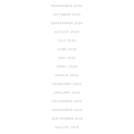
NOVEMBER 2020
OCTOBER 2020
SEPTEMBER 2020
AUGUST 2020
JULY 2020
JUNE 2020
MAY 2020
APRIL 2020
MARCH 2020
FEBRUARY 2020
JANUARY 2020
DECEMBER 2019
NOVEMBER 2019
SEPTEMBER 2019
AUGUST 2019