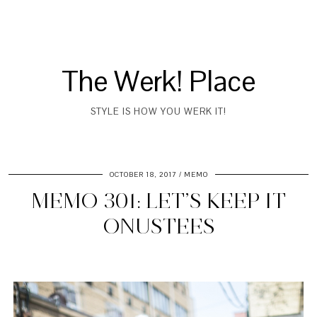
The Werk! Place
STYLE IS HOW YOU WERK IT!
OCTOBER 18, 2017
MEMO
MEMO 301: LET’S KEEP IT
ONUSTEES