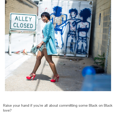
Raise your hand if you’re all about committing some Black on Black
love?