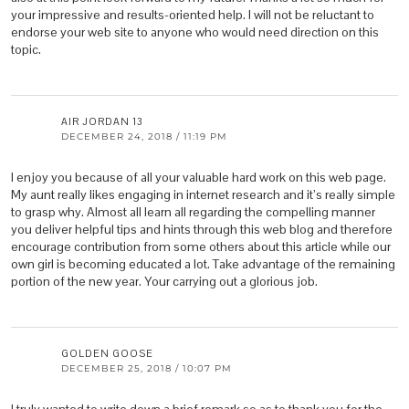
your impressive and results-oriented help. I will not be reluctant to
endorse your web site to anyone who would need direction on this
topic.
AIR JORDAN 13
DECEMBER 24, 2018 / 11:19 PM
I enjoy you because of all your valuable hard work on this web page.
My aunt really likes engaging in internet research and it’s really simple
to grasp why. Almost all learn all regarding the compelling manner
you deliver helpful tips and hints through this web blog and therefore
encourage contribution from some others about this article while our
own girl is becoming educated a lot. Take advantage of the remaining
portion of the new year. Your carrying out a glorious job.
GOLDEN GOOSE
DECEMBER 25, 2018 / 10:07 PM