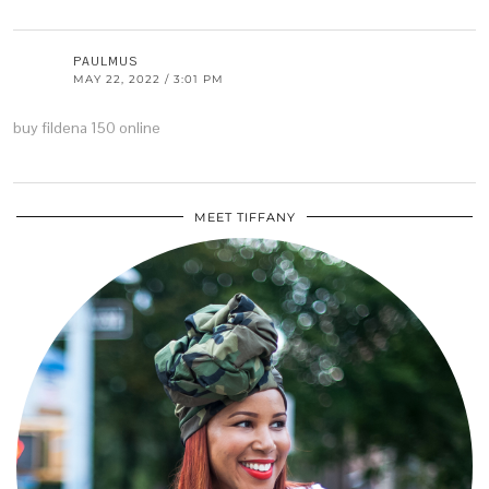
PAULMUS
MAY 22, 2022 / 3:01 PM
buy fildena 150 online
MEET TIFFANY