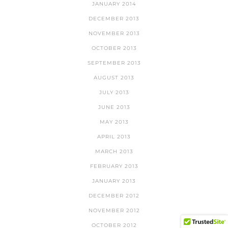
JANUARY 2014
DECEMBER 2013
NOVEMBER 2013
OCTOBER 2013
SEPTEMBER 2013
AUGUST 2013
JULY 2013
JUNE 2013
MAY 2013
APRIL 2013
MARCH 2013
FEBRUARY 2013
JANUARY 2013
DECEMBER 2012
NOVEMBER 2012
OCTOBER 2012