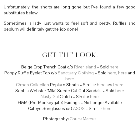
Unfortunately, the shorts are long gone but I’ve found a few good
substitutes below.
Sometimes, a lady just wants to feel soft and pretty. Ruffles and
peplum will definitely get the job done!
GET THE LOOK:
Beige Crop Trench Coat c/o
River Island
– Sold
here
Poppy Ruffle Eyelet Top c/o
Sanctuary Clothing
– Sold
here
,
here
and
here
C/meo Collection
Peplum Shorts – Similar
here
and
here
Sophia Webster ‘Mila’ Suede Cut Out Sandals – Sold
here
Nasty Gal
Clutch – Similar
here
H&M (Pre-Monkeygate) Earrings – No Longer Available
Cateye Sunglasses c/0
ASOS
– Similar
here
Photography:
Chuck Marcus