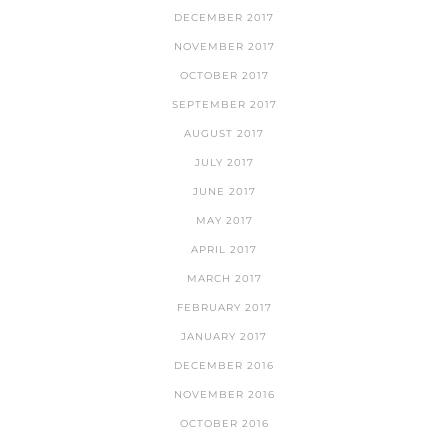
DECEMBER 2017
NOVEMBER 2017
OCTOBER 2017
SEPTEMBER 2017
AUGUST 2017
JULY 2017
JUNE 2017
MAY 2017
APRIL 2017
MARCH 2017
FEBRUARY 2017
JANUARY 2017
DECEMBER 2016
NOVEMBER 2016
OCTOBER 2016