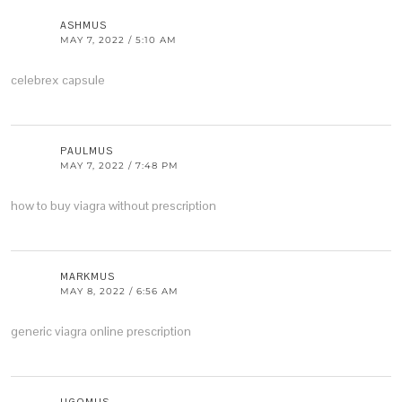
ASHMUS
MAY 7, 2022 / 5:10 AM
celebrex capsule
PAULMUS
MAY 7, 2022 / 7:48 PM
how to buy viagra without prescription
MARKMUS
MAY 8, 2022 / 6:56 AM
generic viagra online prescription