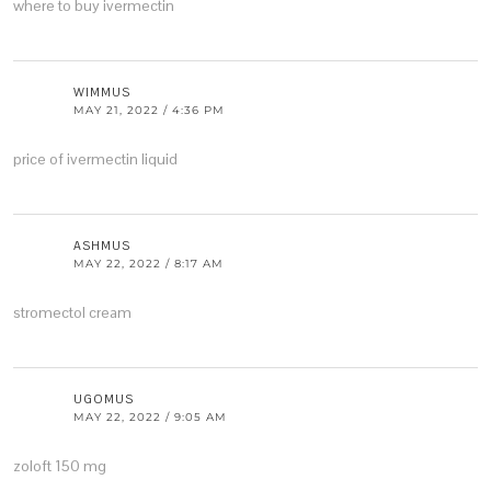
where to buy ivermectin
WIMMUS
MAY 21, 2022 / 4:36 PM
price of ivermectin liquid
ASHMUS
MAY 22, 2022 / 8:17 AM
stromectol cream
UGOMUS
MAY 22, 2022 / 9:05 AM
zoloft 150 mg