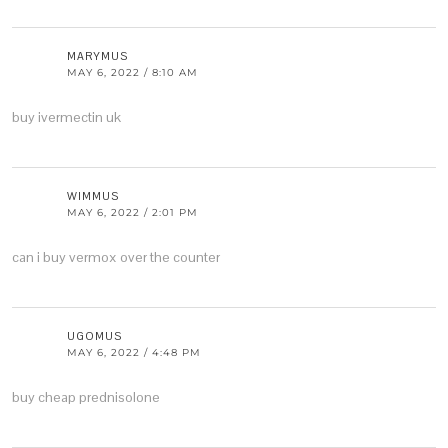
MARYMUS
MAY 6, 2022 / 8:10 AM
buy ivermectin uk
WIMMUS
MAY 6, 2022 / 2:01 PM
can i buy vermox over the counter
UGOMUS
MAY 6, 2022 / 4:48 PM
buy cheap prednisolone