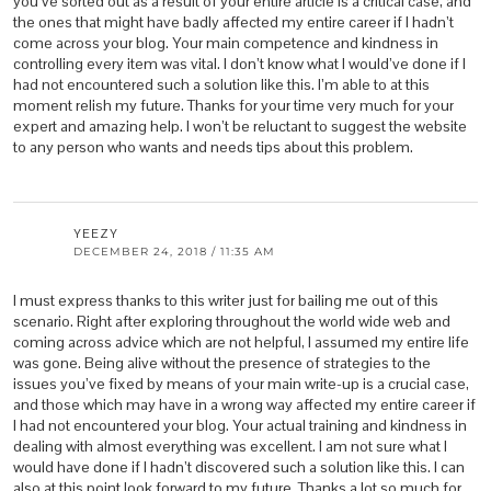
you’ve sorted out as a result of your entire article is a critical case, and
the ones that might have badly affected my entire career if I hadn’t
come across your blog. Your main competence and kindness in
controlling every item was vital. I don’t know what I would’ve done if I
had not encountered such a solution like this. I’m able to at this
moment relish my future. Thanks for your time very much for your
expert and amazing help. I won’t be reluctant to suggest the website
to any person who wants and needs tips about this problem.
YEEZY
DECEMBER 24, 2018 / 11:35 AM
I must express thanks to this writer just for bailing me out of this
scenario. Right after exploring throughout the world wide web and
coming across advice which are not helpful, I assumed my entire life
was gone. Being alive without the presence of strategies to the
issues you’ve fixed by means of your main write-up is a crucial case,
and those which may have in a wrong way affected my entire career if
I had not encountered your blog. Your actual training and kindness in
dealing with almost everything was excellent. I am not sure what I
would have done if I hadn’t discovered such a solution like this. I can
also at this point look forward to my future. Thanks a lot so much for