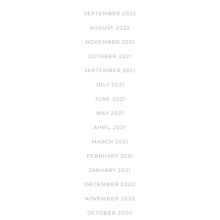
SEPTEMBER 2022
AUGUST 2022
NOVEMBER 2021
OCTOBER 2021
SEPTEMBER 2021
JULY 2021
JUNE 2021
MAY 2021
APRIL 2021
MARCH 2021
FEBRUARY 2021
JANUARY 2021
DECEMBER 2020
NOVEMBER 2020
OCTOBER 2020