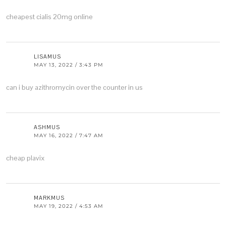
cheapest cialis 20mg online
LISAMUS
MAY 13, 2022 / 3:43 PM
can i buy azithromycin over the counter in us
ASHMUS
MAY 16, 2022 / 7:47 AM
cheap plavix
MARKMUS
MAY 19, 2022 / 4:53 AM