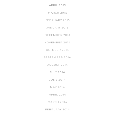
APRIL 2015
MARCH 2015
FEBRUARY 2015
JANUARY 2015
DECEMBER 2014
NOVEMBER 2014
OCTOBER 2014
SEPTEMBER 2014
AUGUST 2014
JULY 2014
JUNE 2014
MAY 2014
APRIL 2014
MARCH 2014
FEBRUARY 2014