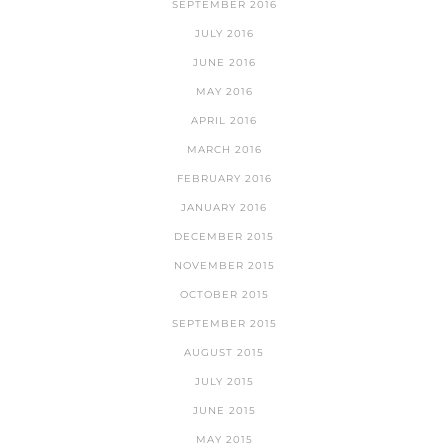
SEPTEMBER 2016
JULY 2016
JUNE 2016
MAY 2016
APRIL 2016
MARCH 2016
FEBRUARY 2016
JANUARY 2016
DECEMBER 2015
NOVEMBER 2015
OCTOBER 2015
SEPTEMBER 2015
AUGUST 2015
JULY 2015
JUNE 2015
MAY 2015