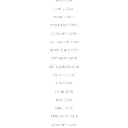
MAY 2019
APRIL 2019
MARCH 2019
FEBRUARY 2019
JANUARY 2019
DECEMBER 2018
NOVEMBER 2018
OCTOBER 2018
SEPTEMBER 2018
AUGUST 2018
JULY 2018
JUNE 2018
MAY 2018
APRIL 2018
FEBRUARY 2018
JANUARY 2018