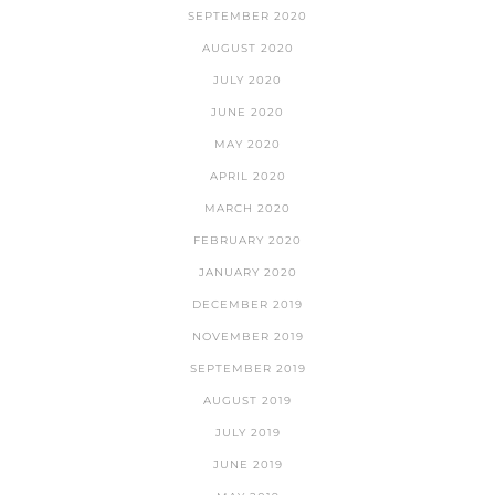
SEPTEMBER 2020
AUGUST 2020
JULY 2020
JUNE 2020
MAY 2020
APRIL 2020
MARCH 2020
FEBRUARY 2020
JANUARY 2020
DECEMBER 2019
NOVEMBER 2019
SEPTEMBER 2019
AUGUST 2019
JULY 2019
JUNE 2019