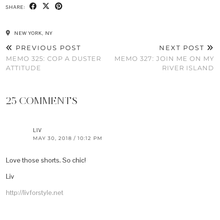
SHARE:
NEW YORK, NY
PREVIOUS POST
NEXT POST
MEMO 325: COP A DUSTER
MEMO 327: JOIN ME ON MY
ATTITUDE
RIVER ISLAND
25 COMMENTS
LIV
MAY 30, 2018 / 10:12 PM
Love those shorts. So chic!
Liv
http://livforstyle.net