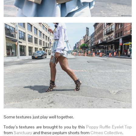
Some textures just play well together.
Today’s textures are brought to you by this
Poppy Ruffle Eyelet Top
from
Sanctuary
and these peplum shorts from
C/meo Collective
.