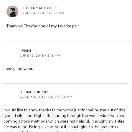
TIFFANY M. BATTLE
JUNE 3, 2018 / 10:29 AM
Thank ya! They’re one of my favorite pair.
JENNI
JUNE 12, 2018 / 5:13 AM
Lovely footwear.
HERMES BIRKIN
DECEMBER 24, 2018 / 1:05 AM
I would like to show thanks to the writer just for bailing me out of this
type of situation. Right after surfing through the world-wide-web and
coming across methods which were not helpful, I thought my entire
life was done. Being alive without the strategies to the problems