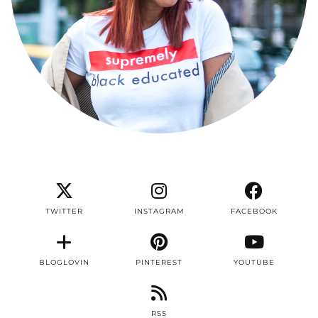
TWITTER
INSTAGRAM
FACEBOOK
BLOGLOVIN
PINTEREST
YOUTUBE
RSS