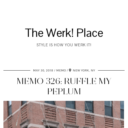
The Werk! Place
STYLE IS HOW YOU WERK IT!
MAY 30, 2018
MEMO
NEW YORK, NY
MEMO 326: RUFFLE MY
PEPLUM