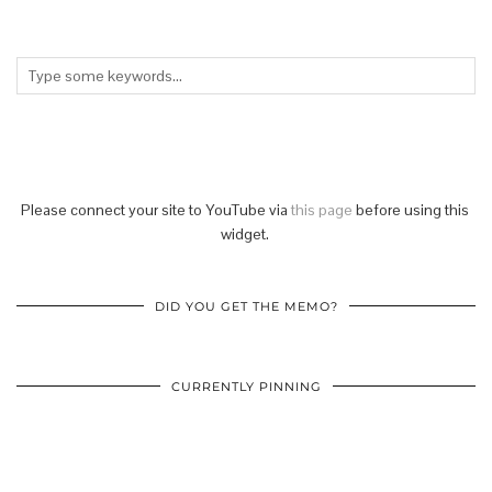
Please connect your site to YouTube via
this page
before using this
widget.
DID YOU GET THE MEMO?
CURRENTLY PINNING