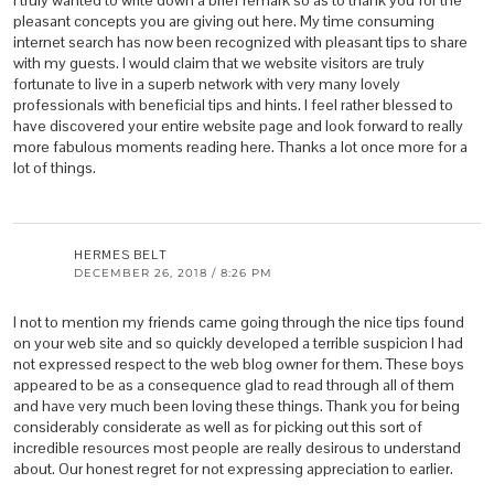
I truly wanted to write down a brief remark so as to thank you for the
pleasant concepts you are giving out here. My time consuming
internet search has now been recognized with pleasant tips to share
with my guests. I would claim that we website visitors are truly
fortunate to live in a superb network with very many lovely
professionals with beneficial tips and hints. I feel rather blessed to
have discovered your entire website page and look forward to really
more fabulous moments reading here. Thanks a lot once more for a
lot of things.
HERMES BELT
DECEMBER 26, 2018 / 8:26 PM
I not to mention my friends came going through the nice tips found
on your web site and so quickly developed a terrible suspicion I had
not expressed respect to the web blog owner for them. These boys
appeared to be as a consequence glad to read through all of them
and have very much been loving these things. Thank you for being
considerably considerate as well as for picking out this sort of
incredible resources most people are really desirous to understand
about. Our honest regret for not expressing appreciation to earlier.