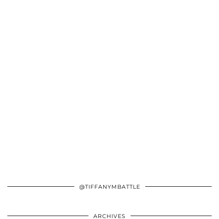
@TIFFANYMBATTLE
ARCHIVES