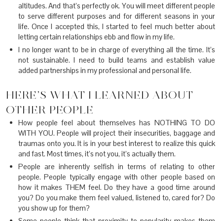
altitudes. And that’s perfectly ok. You will meet different people
to serve different purposes and for different seasons in your
life. Once I accepted this, I started to feel much better about
letting certain relationships ebb and flow in my life.
I no longer want to be in charge of everything all the time. It’s
not sustainable. I need to build teams and establish value
added partnerships in my professional and personal life.
HERE’S WHAT I LEARNED ABOUT
OTHER PEOPLE
How people feel about themselves has NOTHING TO DO
WITH YOU. People will project their insecurities, baggage and
traumas onto you. It is in your best interest to realize this quick
and fast. Most times, it’s not you, it’s actually them.
People are inherently selfish in terms of relating to other
people. People typically engage with other people based on
how it makes THEM feel. Do they have a good time around
you? Do you make them feel valued, listened to, cared for? Do
you show up for them?
Some people think that proximity to popularity makes them