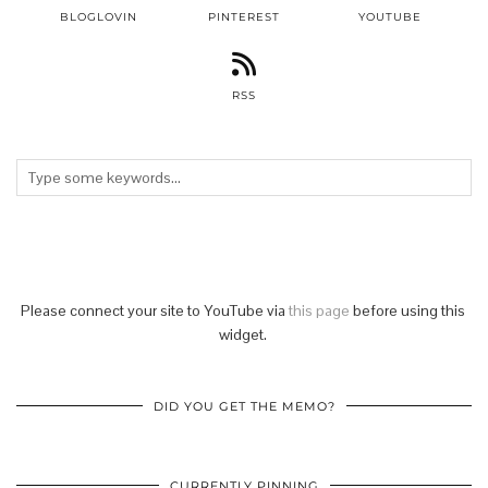
BLOGLOVIN
PINTEREST
YOUTUBE
RSS
Please connect your site to YouTube via
this page
before using this
widget.
DID YOU GET THE MEMO?
CURRENTLY PINNING