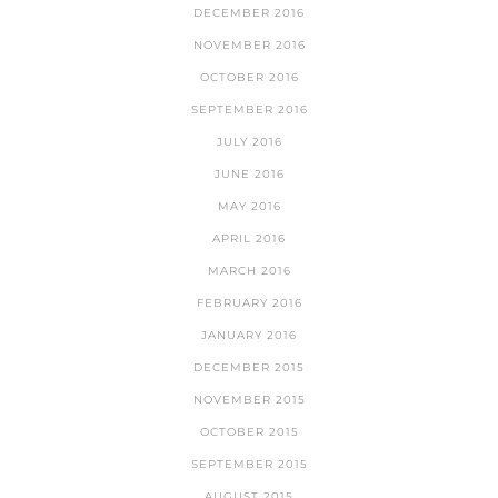
DECEMBER 2016
NOVEMBER 2016
OCTOBER 2016
SEPTEMBER 2016
JULY 2016
JUNE 2016
MAY 2016
APRIL 2016
MARCH 2016
FEBRUARY 2016
JANUARY 2016
DECEMBER 2015
NOVEMBER 2015
OCTOBER 2015
SEPTEMBER 2015
AUGUST 2015