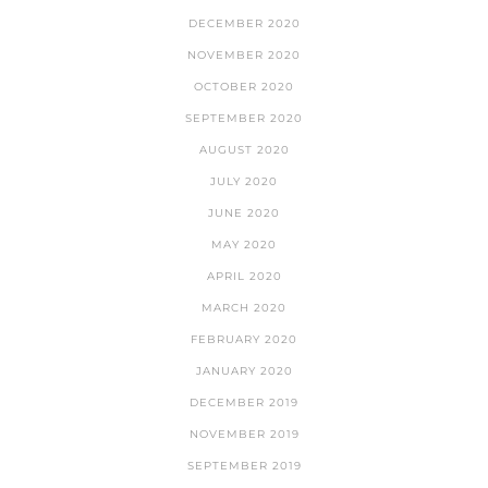
DECEMBER 2020
NOVEMBER 2020
OCTOBER 2020
SEPTEMBER 2020
AUGUST 2020
JULY 2020
JUNE 2020
MAY 2020
APRIL 2020
MARCH 2020
FEBRUARY 2020
JANUARY 2020
DECEMBER 2019
NOVEMBER 2019
SEPTEMBER 2019