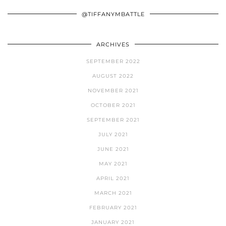
@TIFFANYMBATTLE
ARCHIVES
SEPTEMBER 2022
AUGUST 2022
NOVEMBER 2021
OCTOBER 2021
SEPTEMBER 2021
JULY 2021
JUNE 2021
MAY 2021
APRIL 2021
MARCH 2021
FEBRUARY 2021
JANUARY 2021