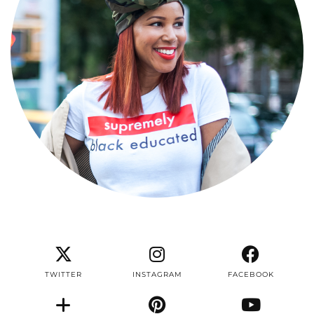
TWITTER
INSTAGRAM
FACEBOOK