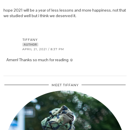
hope 2021 will be a year of less lessons and more happiness. not that
we studied well but i think we deserved it.
TIFFANY
AUTHOR
APRIL 21, 2021 / 8:37 PM
Amen! Thanks so much for reading ☺️
MEET TIFFANY