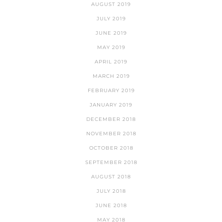
AUGUST 2019
JULY 2019
JUNE 2019
MAY 2019
APRIL 2019
MARCH 2019
FEBRUARY 2019
JANUARY 2019
DECEMBER 2018
NOVEMBER 2018
OCTOBER 2018
SEPTEMBER 2018
AUGUST 2018
JULY 2018
JUNE 2018
MAY 2018