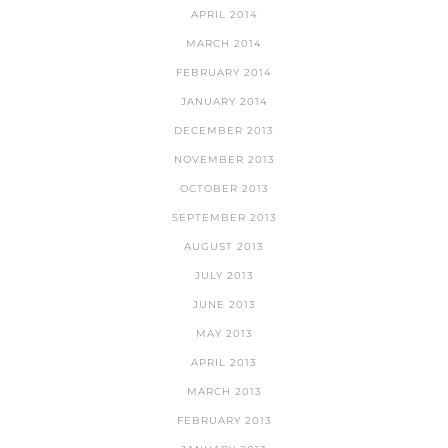
APRIL 2014
MARCH 2014
FEBRUARY 2014
JANUARY 2014
DECEMBER 2013
NOVEMBER 2013
OCTOBER 2013
SEPTEMBER 2013
AUGUST 2013
JULY 2013
JUNE 2013
MAY 2013
APRIL 2013
MARCH 2013
FEBRUARY 2013