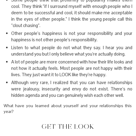
cool. They think “if I surround myself with enough people who I
deem to be successful and cool, it should make me acceptable
in the eyes of other people.” I think the young people call this
“clout chasing”.
Other people’s happiness is not your responsibility and your
happiness is not other people’s responsibility.
Listen to what people do not what they say. I hear you and
understand you but I only believe what you’re actually doing.
A lot of people are more concerned with how their life looks and
not how it actually feels. Most people are not happy with their
lives. They just want it to LOOK like they’re happy.
Although very rare, I realized that you can have relationships
were jealousy, insecurity and envy do not exist. There’s no
hidden agenda and you can genuinely wish each other well.
What have you learned about yourself and your relationships this
year?
GET THE LOOK