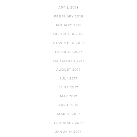
APRIL 2018
FEBRUARY 2018
JANUARY 2018
DECEMBER 2017
NOVEMBER 2017
OCTOBER 2017
SEPTEMBER 2017
AUGUST 2017
JULY 2017
JUNE 2017
MAY 2017
APRIL 2017
MARCH 2017
FEBRUARY 2017
JANUARY 2017