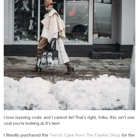
I love layering coats and I cannot lie! That’s right, folks, this isn’t one
coat you’re looking at. It’s two!
I literally purchased the
Trench Cape from The Frankie Shop
for the