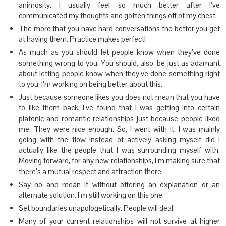
animosity. I usually feel so much better after I’ve
communicated my thoughts and gotten things off of my chest.
The more that you have hard conversations the better you get
at having them. Practice makes perfect!
As much as you should let people know when they’ve done
something wrong to you. You should, also, be just as adamant
about letting people know when they’ve done something right
to you. I’m working on being better about this.
Just because someone likes you does not mean that you have
to like them back. I’ve found that I was getting into certain
platonic and romantic relationships just because people liked
me. They were nice enough. So, I went with it. I was mainly
going with the flow instead of actively asking myself did I
actually like the people that I was surrounding myself with.
Moving forward, for any new relationships, I’m making sure that
there’s a mutual respect and attraction there.
Say no and mean it without offering an explanation or an
alternate solution. I’m still working on this one.
Set boundaries unapologetically. People will deal.
Many of your current relationships will not survive at higher