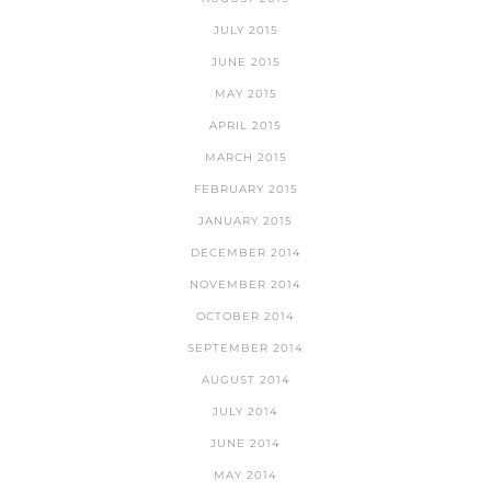
JULY 2015
JUNE 2015
MAY 2015
APRIL 2015
MARCH 2015
FEBRUARY 2015
JANUARY 2015
DECEMBER 2014
NOVEMBER 2014
OCTOBER 2014
SEPTEMBER 2014
AUGUST 2014
JULY 2014
JUNE 2014
MAY 2014