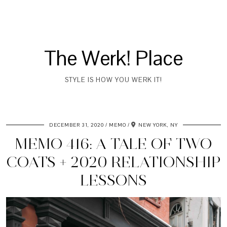
The Werk! Place
STYLE IS HOW YOU WERK IT!
DECEMBER 31, 2020
MEMO
NEW YORK, NY
MEMO 416: A TALE OF TWO
COATS + 2020 RELATIONSHIP
LESSONS