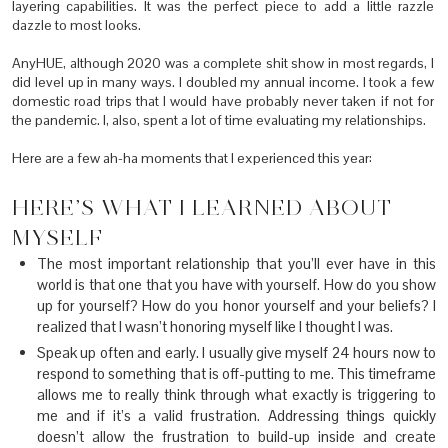
layering capabilities. It was the perfect piece to add a little razzle
dazzle to most looks.
AnyHUE, although 2020 was a complete shit show in most regards, I
did level up in many ways. I doubled my annual income. I took a few
domestic road trips that I would have probably never taken if not for
the pandemic. I, also, spent a lot of time evaluating my relationships.
Here are a few ah-ha moments that I experienced this year:
HERE’S WHAT I LEARNED ABOUT
MYSELF
The most important relationship that you’ll ever have in this
world is that one that you have with yourself. How do you show
up for yourself? How do you honor yourself and your beliefs? I
realized that I wasn’t honoring myself like I thought I was.
Speak up often and early. I usually give myself 24 hours now to
respond to something that is off-putting to me. This timeframe
allows me to really think through what exactly is triggering to
me and if it’s a valid frustration. Addressing things quickly
doesn’t allow the frustration to build-up inside and create