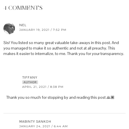
4 COMMENTS
NEL
JANUARY 19, 2021 / 7:52 PM
Sis! You listed so many great valuable take-aways in this post. And
you managed to make it so authentic and not at all preachy. This
makes it easier to internalize, to me. Thank you for your transparency.
TIFFANY
AUTHOR
APRIL 21, 2021 / 8:38 PM
Thank you so much for stopping by and reading this post 🙏🏾
MABINTY SANKOH
JANUARY 24, 2021 / 6:44 AM