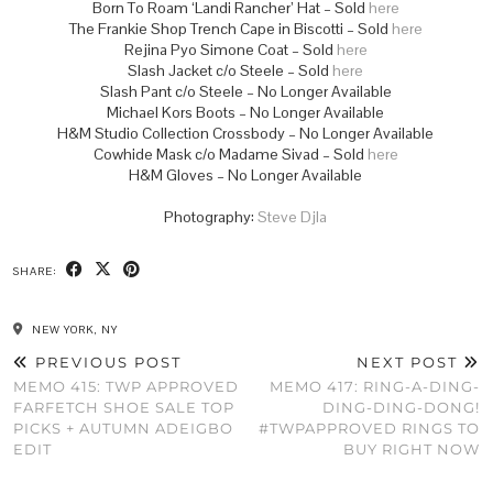
Born To Roam ‘Landi Rancher’ Hat – Sold
here
The Frankie Shop Trench Cape in Biscotti – Sold
here
Rejina Pyo Simone Coat – Sold
here
Slash Jacket c/o Steele – Sold
here
Slash Pant c/o Steele – No Longer Available
Michael Kors Boots – No Longer Available
H&M Studio Collection Crossbody – No Longer Available
Cowhide Mask c/o Madame Sivad – Sold
here
H&M Gloves – No Longer Available
Photography:
Steve Djla
SHARE:
NEW YORK, NY
PREVIOUS POST
NEXT POST
MEMO 415: TWP APPROVED
MEMO 417: RING-A-DING-
FARFETCH SHOE SALE TOP
DING-DING-DONG!
PICKS + AUTUMN ADEIGBO
#TWPAPPROVED RINGS TO
EDIT
BUY RIGHT NOW