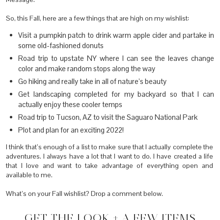
So, this Fall, here are a few things that are high on my wishlist:
Visit a pumpkin patch to drink warm apple cider and partake in
some old-fashioned donuts
Road trip to upstate NY where I can see the leaves change
color and make random stops along the way
Go hiking and really take in all of nature’s beauty
Get landscaping completed for my backyard so that I can
actually enjoy these cooler temps
Road trip to Tucson, AZ to visit the Saguaro National Park
Plot and plan for an exciting 2022!
I think that’s enough of a list to make sure that I actually complete the
adventures. I always have a lot that I want to do. I have created a life
that I love and want to take advantage of everything open and
available to me.
What’s on your Fall wishlist? Drop a comment below.
GET THE LOOK + A FEW ITEMS