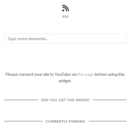
RSS
Please connect your site to YouTube via
this page
before using this
widget.
DID YOU GET THE MEMO?
CURRENTLY PINNING