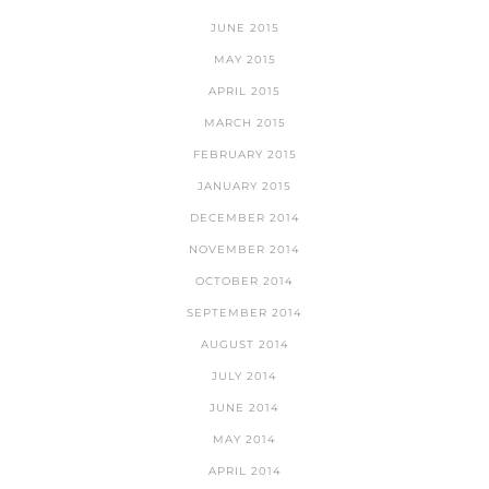
JUNE 2015
MAY 2015
APRIL 2015
MARCH 2015
FEBRUARY 2015
JANUARY 2015
DECEMBER 2014
NOVEMBER 2014
OCTOBER 2014
SEPTEMBER 2014
AUGUST 2014
JULY 2014
JUNE 2014
MAY 2014
APRIL 2014