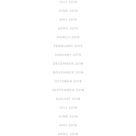
JULY 2019
JUNE 2019
MAY 2019
APRIL 2019
MARCH 2019
FEBRUARY 2019
JANUARY 2019
DECEMBER 2018
NOVEMBER 2018
OCTOBER 2018
SEPTEMBER 2018
AUGUST 2018
JULY 2018
JUNE 2018
MAY 2018
APRIL 2018