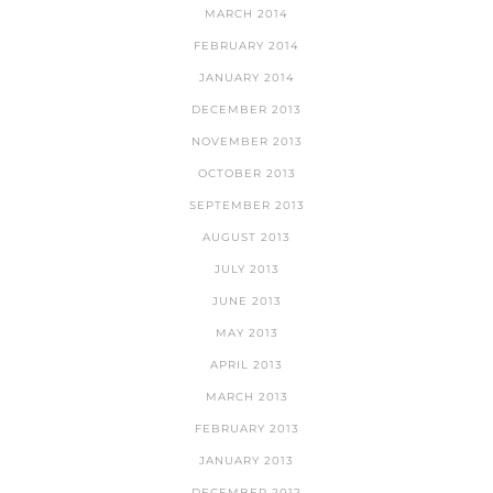
MARCH 2014
FEBRUARY 2014
JANUARY 2014
DECEMBER 2013
NOVEMBER 2013
OCTOBER 2013
SEPTEMBER 2013
AUGUST 2013
JULY 2013
JUNE 2013
MAY 2013
APRIL 2013
MARCH 2013
FEBRUARY 2013
JANUARY 2013
DECEMBER 2012