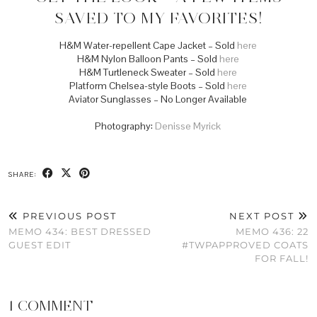
SAVED TO MY FAVORITES!
H&M Water-repellent Cape Jacket – Sold
here
H&M Nylon Balloon Pants – Sold
here
H&M Turtleneck Sweater – Sold
here
Platform Chelsea-style Boots – Sold
here
Aviator Sunglasses – No Longer Available
Photography:
Denisse Myrick
SHARE:
PREVIOUS POST
NEXT POST
MEMO 434: BEST DRESSED
MEMO 436: 22
GUEST EDIT
#TWPAPPROVED COATS
FOR FALL!
1 COMMENT