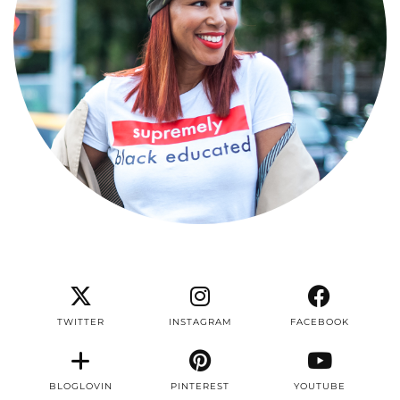
TWITTER
INSTAGRAM
FACEBOOK
BLOGLOVIN
PINTEREST
YOUTUBE