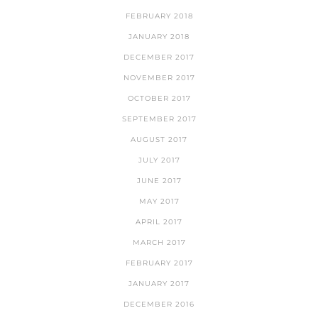
FEBRUARY 2018
JANUARY 2018
DECEMBER 2017
NOVEMBER 2017
OCTOBER 2017
SEPTEMBER 2017
AUGUST 2017
JULY 2017
JUNE 2017
MAY 2017
APRIL 2017
MARCH 2017
FEBRUARY 2017
JANUARY 2017
DECEMBER 2016