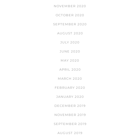
NOVEMBER 2020
OCTOBER 2020
SEPTEMBER 2020
AUGUST 2020
JULY 2020
JUNE 2020
MAY 2020
APRIL 2020
MARCH 2020
FEBRUARY 2020
JANUARY 2020
DECEMBER 2019
NOVEMBER 2019
SEPTEMBER 2019
AUGUST 2019