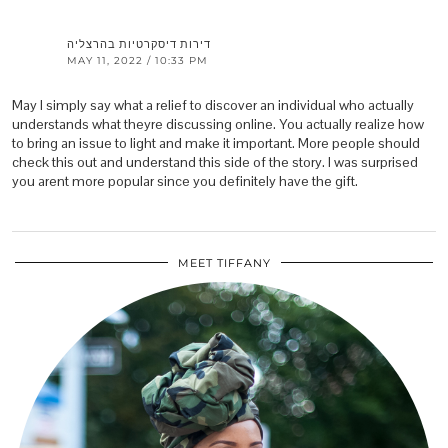
דירות דיסקרטיות בהרצליה
MAY 11, 2022 / 10:33 PM
May I simply say what a relief to discover an individual who actually
understands what theyre discussing online. You actually realize how
to bring an issue to light and make it important. More people should
check this out and understand this side of the story. I was surprised
you arent more popular since you definitely have the gift.
MEET TIFFANY