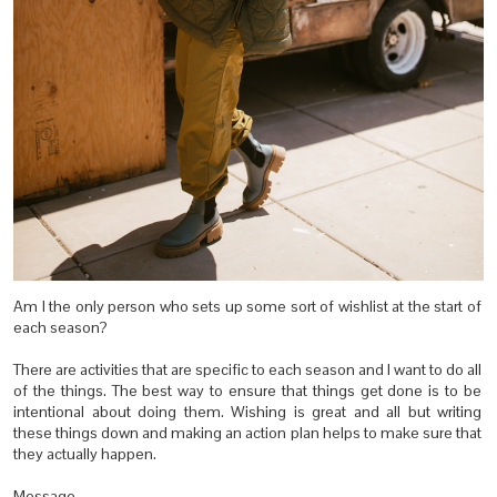
Am I the only person who sets up some sort of wishlist at the start of
each season?
There are activities that are specific to each season and I want to do all
of the things. The best way to ensure that things get done is to be
intentional about doing them. Wishing is great and all but writing
these things down and making an action plan helps to make sure that
they actually happen.
Message.