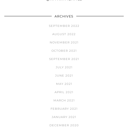
ARCHIVES
SEPTEMBER 2022
AUGUST 2022
NOVEMBER 2021
OCTOBER 2021
SEPTEMBER 2021
JULY 2021
JUNE 2021
MAY 2021
APRIL 2021
MARCH 2021
FEBRUARY 2021
JANUARY 2021
DECEMBER 2020