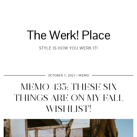
The Werk! Place
STYLE IS HOW YOU WERK IT!
OCTOBER 7, 2021
MEMO
MEMO 435: THESE SIX
THINGS ARE ON MY FALL
WISHLIST!