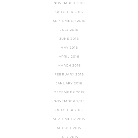
NOVEMBER 2016
OCTOBER 2016
SEPTEMBER 2016
JULY 2016
JUNE 2016
MAY 2016
APRIL 2016
MARCH 2016
FEBRUARY 2016
JANUARY 2016
DECEMBER 2015
NOVEMBER 2015
OCTOBER 2015
SEPTEMBER 2015
AUGUST 2015
JULY 2015