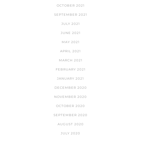
OCTOBER 2021
SEPTEMBER 2021
JULY 2021
JUNE 2021
MAY 2021
APRIL 2021
MARCH 2021
FEBRUARY 2021
JANUARY 2021
DECEMBER 2020
NOVEMBER 2020
OCTOBER 2020
SEPTEMBER 2020
AUGUST 2020
JULY 2020