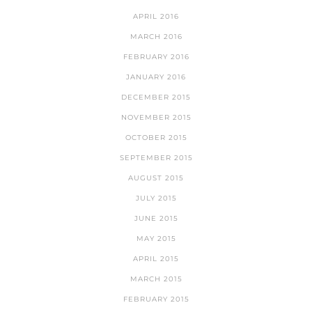
APRIL 2016
MARCH 2016
FEBRUARY 2016
JANUARY 2016
DECEMBER 2015
NOVEMBER 2015
OCTOBER 2015
SEPTEMBER 2015
AUGUST 2015
JULY 2015
JUNE 2015
MAY 2015
APRIL 2015
MARCH 2015
FEBRUARY 2015