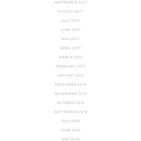
SEPTEMBER 2017
AUGUST 2017
JULY 2017
JUNE 2017
MAY 2017
APRIL 2017
MARCH 2017
FEBRUARY 2017
JANUARY 2017
DECEMBER 2016
NOVEMBER 2016
OCTOBER 2016
SEPTEMBER 2016
JULY 2016
JUNE 2016
MAY 2016