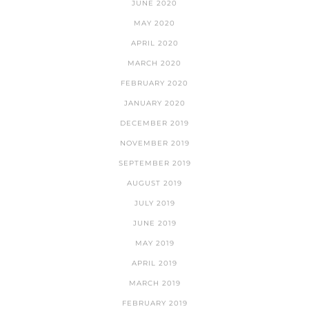
JUNE 2020
MAY 2020
APRIL 2020
MARCH 2020
FEBRUARY 2020
JANUARY 2020
DECEMBER 2019
NOVEMBER 2019
SEPTEMBER 2019
AUGUST 2019
JULY 2019
JUNE 2019
MAY 2019
APRIL 2019
MARCH 2019
FEBRUARY 2019