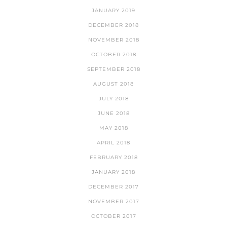
JANUARY 2019
DECEMBER 2018
NOVEMBER 2018
OCTOBER 2018
SEPTEMBER 2018
AUGUST 2018
JULY 2018
JUNE 2018
MAY 2018
APRIL 2018
FEBRUARY 2018
JANUARY 2018
DECEMBER 2017
NOVEMBER 2017
OCTOBER 2017