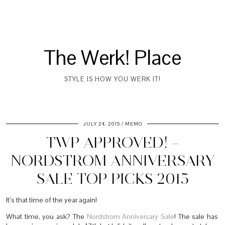
The Werk! Place
STYLE IS HOW YOU WERK IT!
JULY 24, 2015
MEMO
TWP APPROVED! –
NORDSTROM ANNIVERSARY
SALE TOP PICKS 2015
It’s that time of the year again!
What time, you ask? The
Nordstrom Anniversary Sale
! The sale has