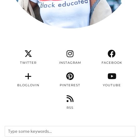
TWITTER
INSTAGRAM
FACEBOOK
BLOGLOVIN
PINTEREST
YOUTUBE
RSS