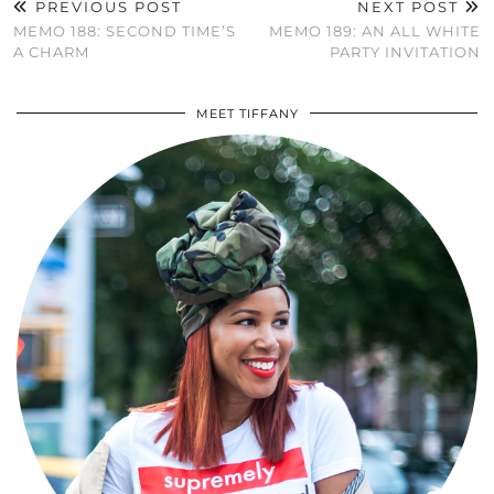
PREVIOUS POST
NEXT POST
MEMO 188: SECOND TIME’S
MEMO 189: AN ALL WHITE
A CHARM
PARTY INVITATION
MEET TIFFANY