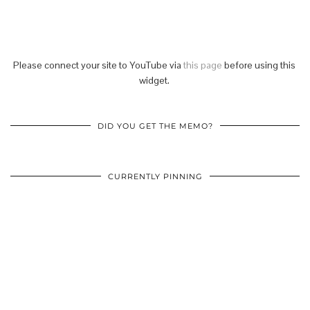
Please connect your site to YouTube via
this page
before using this
widget.
DID YOU GET THE MEMO?
CURRENTLY PINNING