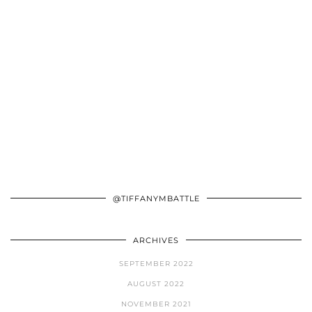
@TIFFANYMBATTLE
ARCHIVES
SEPTEMBER 2022
AUGUST 2022
NOVEMBER 2021