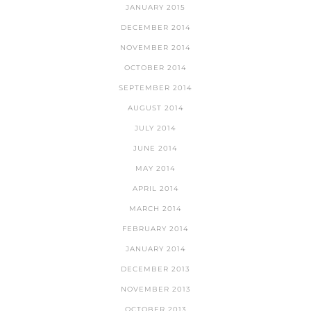
JANUARY 2015
DECEMBER 2014
NOVEMBER 2014
OCTOBER 2014
SEPTEMBER 2014
AUGUST 2014
JULY 2014
JUNE 2014
MAY 2014
APRIL 2014
MARCH 2014
FEBRUARY 2014
JANUARY 2014
DECEMBER 2013
NOVEMBER 2013
OCTOBER 2013