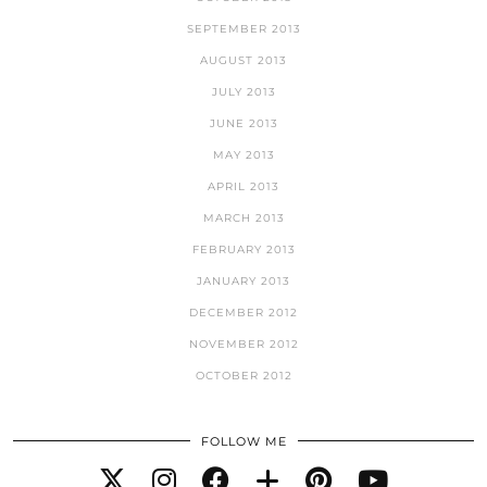
SEPTEMBER 2013
AUGUST 2013
JULY 2013
JUNE 2013
MAY 2013
APRIL 2013
MARCH 2013
FEBRUARY 2013
JANUARY 2013
DECEMBER 2012
NOVEMBER 2012
OCTOBER 2012
FOLLOW ME