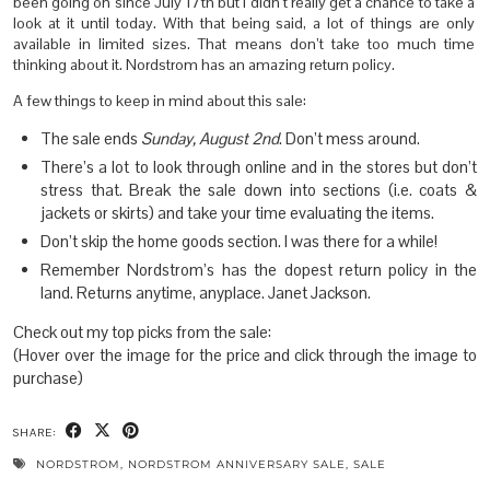
been going on since July 17th but I didn’t really get a chance to take a
look at it until today. With that being said, a lot of things are only
available in limited sizes. That means don’t take too much time
thinking about it. Nordstrom has an amazing return policy.
A few things to keep in mind about this sale:
The sale ends
Sunday, August 2nd
. Don’t mess around.
There’s a lot to look through online and in the stores but don’t
stress that. Break the sale down into sections (i.e. coats &
jackets or skirts) and take your time evaluating the items.
Don’t skip the home goods section. I was there for a while!
Remember Nordstrom’s has the dopest return policy in the
land. Returns anytime, anyplace. Janet Jackson.
Check out my top picks from the sale:
(Hover over the image for the price and click through the image to
purchase)
SHARE:
NORDSTROM
,
NORDSTROM ANNIVERSARY SALE
,
SALE