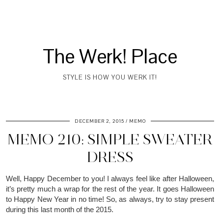
The Werk! Place
STYLE IS HOW YOU WERK IT!
DECEMBER 2, 2015
MEMO
MEMO 210: SIMPLE SWEATER
DRESS
Well, Happy December to you! I
always
feel like after Halloween,
it’s pretty much a wrap for the rest of the year. It goes Halloween
to Happy New Year in no time! So, as always, try to stay present
during this last month of the 2015.