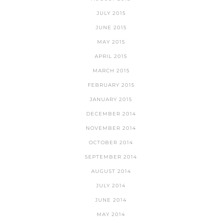
JULY 2015
JUNE 2015
MAY 2015
APRIL 2015
MARCH 2015
FEBRUARY 2015
JANUARY 2015
DECEMBER 2014
NOVEMBER 2014
OCTOBER 2014
SEPTEMBER 2014
AUGUST 2014
JULY 2014
JUNE 2014
MAY 2014