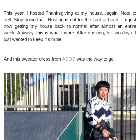
This year, I hosted Thanksgiving at my house…again. Note to
self: Stop doing that. Hosting is not for the faint at heart. I’m just
now getting my house back to normal after almost an entire
week. Anyway, this is what I wore. After cooking, for two days, I
just wanted to keep it simple.
And this sweater dress from
ASOS
was the way to go.