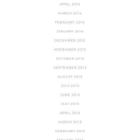
APRIL 2014
MARCH 2014
FEBRUARY 2014
JANUARY 2014
DECEMBER 2013
NOVEMBER 2013
OCTOBER 2013
SEPTEMBER 2013
AUGUST 2013
JULY 2013
JUNE 2013
MAY 2013
APRIL 2013
MARCH 2013
FEBRUARY 2013