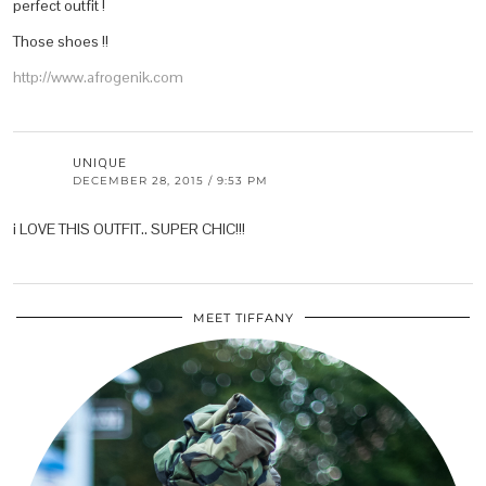
perfect outfit !
Those shoes !!
http://www.afrogenik.com
UNIQUE
DECEMBER 28, 2015 / 9:53 PM
i LOVE THIS OUTFIT.. SUPER CHIC!!!
MEET TIFFANY