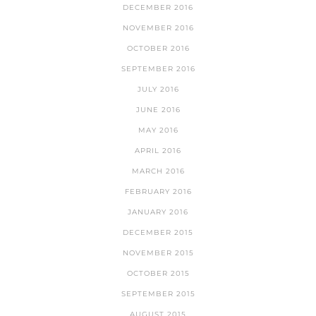
DECEMBER 2016
NOVEMBER 2016
OCTOBER 2016
SEPTEMBER 2016
JULY 2016
JUNE 2016
MAY 2016
APRIL 2016
MARCH 2016
FEBRUARY 2016
JANUARY 2016
DECEMBER 2015
NOVEMBER 2015
OCTOBER 2015
SEPTEMBER 2015
AUGUST 2015