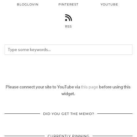
BLOGLOVIN
PINTEREST
YOUTUBE
RSS
Please connect your site to YouTube via
this page
before using this
widget.
DID YOU GET THE MEMO?
CURRENTLY PINNING