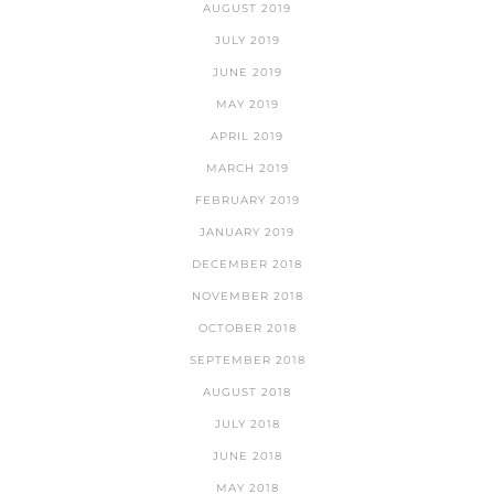
AUGUST 2019
JULY 2019
JUNE 2019
MAY 2019
APRIL 2019
MARCH 2019
FEBRUARY 2019
JANUARY 2019
DECEMBER 2018
NOVEMBER 2018
OCTOBER 2018
SEPTEMBER 2018
AUGUST 2018
JULY 2018
JUNE 2018
MAY 2018