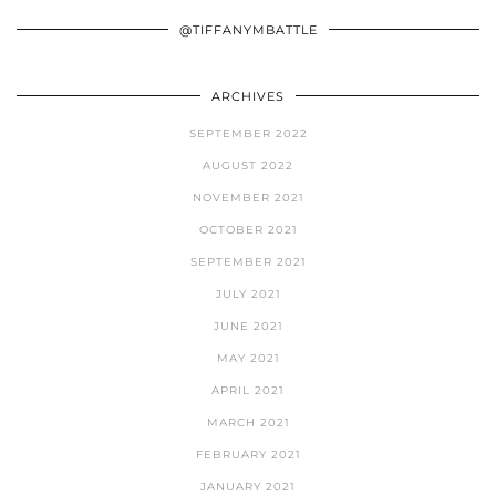
@TIFFANYMBATTLE
ARCHIVES
SEPTEMBER 2022
AUGUST 2022
NOVEMBER 2021
OCTOBER 2021
SEPTEMBER 2021
JULY 2021
JUNE 2021
MAY 2021
APRIL 2021
MARCH 2021
FEBRUARY 2021
JANUARY 2021