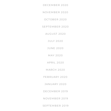
DECEMBER 2020
NOVEMBER 2020
OCTOBER 2020
SEPTEMBER 2020
AUGUST 2020
JULY 2020
JUNE 2020
MAY 2020
APRIL 2020
MARCH 2020
FEBRUARY 2020
JANUARY 2020
DECEMBER 2019
NOVEMBER 2019
SEPTEMBER 2019