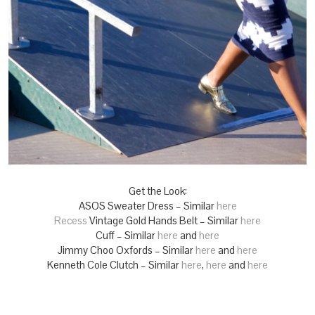
Get the Look:
ASOS Sweater Dress – Similar
here
Recess
Vintage Gold Hands Belt – Similar
here
Cuff – Similar
here
and
here
Jimmy Choo Oxfords – Similar
here
and
here
Kenneth Cole Clutch – Similar
here
,
here
and
here