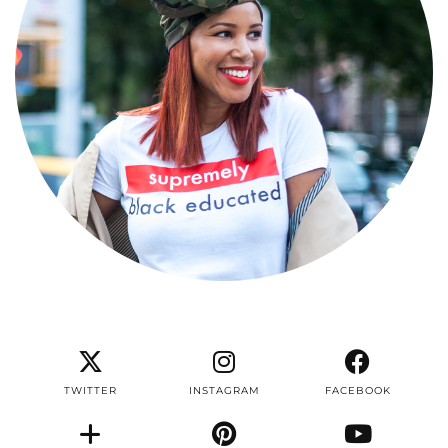
TWITTER
INSTAGRAM
FACEBOOK