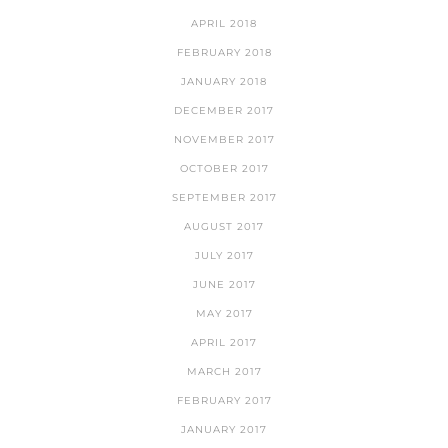
APRIL 2018
FEBRUARY 2018
JANUARY 2018
DECEMBER 2017
NOVEMBER 2017
OCTOBER 2017
SEPTEMBER 2017
AUGUST 2017
JULY 2017
JUNE 2017
MAY 2017
APRIL 2017
MARCH 2017
FEBRUARY 2017
JANUARY 2017