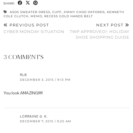
SHARE:
ASOS SWEATER DRESS
,
CUFF
,
JIMMY CHOO OXFORDS
,
KENNETH
COLE CLUTCH
,
MEMO
,
RECESS GOLD HANDS BELT
PREVIOUS POST
NEXT POST
CYBER MONDAY SITUATION
TWP APPROVED!: HOLIDAY
SHOE SHOPPING GUIDE
3 COMMENTS
RLB
DECEMBER 3, 2015 / 9:13 PM
You look AMAZING!!!!!
LORRAINE G. K.
DECEMBER 7, 2015 / 9:20 AM