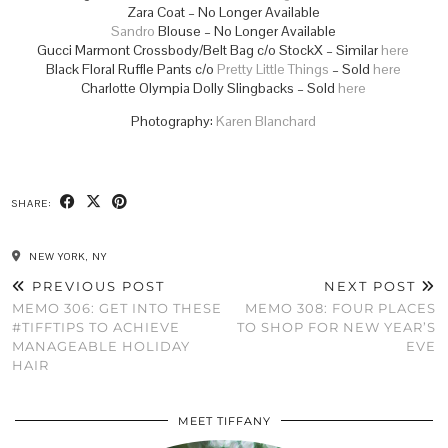
Zara Coat – No Longer Available
Sandro
Blouse – No Longer Available
Gucci Marmont Crossbody/Belt Bag c/o StockX – Similar
here
Black Floral Ruffle Pants c/o
Pretty Little Things
– Sold
here
Charlotte Olympia Dolly Slingbacks – Sold
here
Photography:
Karen Blanchard
SHARE:
NEW YORK, NY
PREVIOUS POST
NEXT POST
MEMO 306: GET INTO THESE
MEMO 308: FOUR PLACES
#TIFFTIPS TO ACHIEVE
TO SHOP FOR NEW YEAR’S
MANAGEABLE HOLIDAY
EVE
HAIR
MEET TIFFANY