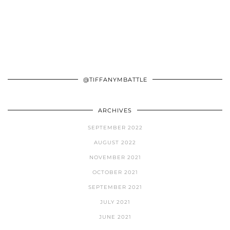
@TIFFANYMBATTLE
ARCHIVES
SEPTEMBER 2022
AUGUST 2022
NOVEMBER 2021
OCTOBER 2021
SEPTEMBER 2021
JULY 2021
JUNE 2021