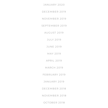
JANUARY 2020
DECEMBER 2019
NOVEMBER 2019
SEPTEMBER 2019
AUGUST 2019
JULY 2019
JUNE 2019
MAY 2019
APRIL 2019
MARCH 2019
FEBRUARY 2019
JANUARY 2019
DECEMBER 2018
NOVEMBER 2018
OCTOBER 2018