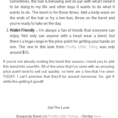
Sometimes, the hair is behaving and on par with what I need it
to be doing in my life and other days it wants to do what it
wants to do. The beret is for those times. Add a body wave on
the ends of the hair or try a low bun, throw on the beret and
you’re ready to take on the day.
Wallet Friendly –
I’m always a fan of trends that everyone can
enjoy. Not only can anyone with a head wear a beret, but
there’s a huge range in the price point for getting your hands on
one. The one in this look from
Pretty Little Thing
was only
around $15.
If you’re not already rocking the beret this season, I need you to add
this trend into your life. All of the ones that I’ve seen with an amazing
price point tend to sell out quickly, so here are a few that I’ve seen
TODAY. I can’t promise that they’ll be around tomorrow. So, get it
while the getting it goodt!
Get The Look:
Burgundy Beret c/o
Prettly Little Things
– Similar
here