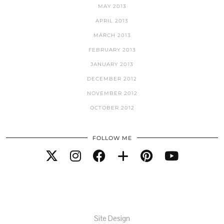
MAY 2013
APRIL 2013
MARCH 2013
FEBRUARY 2013
JANUARY 2013
DECEMBER 2012
NOVEMBER 2012
OCTOBER 2012
FOLLOW ME
Site Design