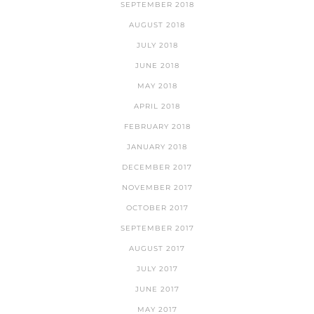
SEPTEMBER 2018
AUGUST 2018
JULY 2018
JUNE 2018
MAY 2018
APRIL 2018
FEBRUARY 2018
JANUARY 2018
DECEMBER 2017
NOVEMBER 2017
OCTOBER 2017
SEPTEMBER 2017
AUGUST 2017
JULY 2017
JUNE 2017
MAY 2017