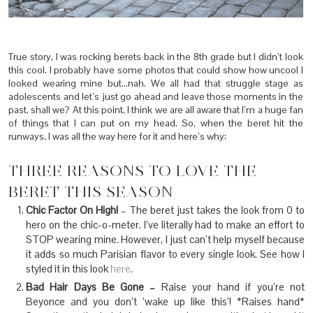
True story, I was rocking berets back in the 8th grade but I didn’t look
this cool. I probably have some photos that could show how uncool I
looked wearing mine but…nah. We all had that struggle stage as
adolescents and let’s just go ahead and leave those moments in the
past, shall we? At this point, I think we are all aware that I’m a huge fan
of things that I can put on my head. So, when the beret hit the
runways, I was all the way here for it and here’s why:
THREE REASONS TO LOVE THE
BERET THIS SEASON
Chic Factor On High!
– The beret just takes the look from 0 to
hero on the chic-o-meter. I’ve literally had to make an effort to
STOP wearing mine. However, I just can’t help myself because
it adds so much Parisian flavor to every single look. See how I
styled it in this look
here
.
Bad Hair Days Be Gone –
Raise your hand if you’re not
Beyonce and you don’t ‘wake up like this’! *Raises hand*