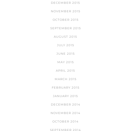
DECEMBER 2015
NOVEMBER 2015
OCTOBER 2015
SEPTEMBER 2015
AUGUST 2015
JULY 2015
JUNE 2015
MAY 2015
APRIL 2015
MARCH 2015
FEBRUARY 2015
JANUARY 2015
DECEMBER 2014
NOVEMBER 2014
OCTOBER 2014
SEPTEMBER 2014