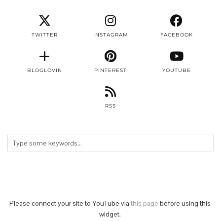
TWITTER
INSTAGRAM
FACEBOOK
BLOGLOVIN
PINTEREST
YOUTUBE
RSS
Please connect your site to YouTube via
this page
before using this
widget.