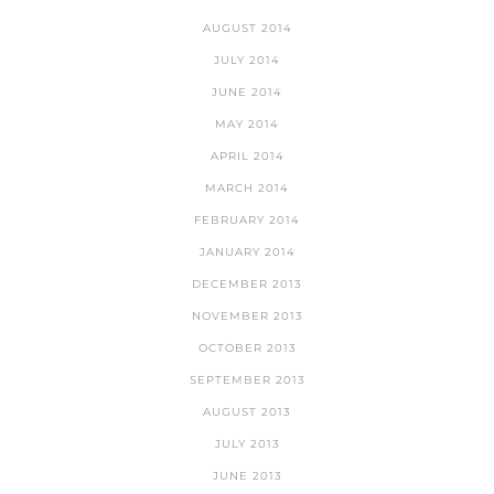
AUGUST 2014
JULY 2014
JUNE 2014
MAY 2014
APRIL 2014
MARCH 2014
FEBRUARY 2014
JANUARY 2014
DECEMBER 2013
NOVEMBER 2013
OCTOBER 2013
SEPTEMBER 2013
AUGUST 2013
JULY 2013
JUNE 2013