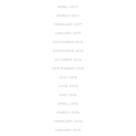
APRIL 2017
MARCH 2017
FEBRUARY 2017
JANUARY 2017
DECEMBER 2016
NOVEMBER 2016
OCTOBER 2016
SEPTEMBER 2016
JULY 2016
JUNE 2016
MAY 2016
APRIL 2016
MARCH 2016
FEBRUARY 2016
JANUARY 2016