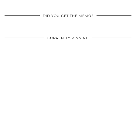
DID YOU GET THE MEMO?
CURRENTLY PINNING