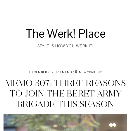
The Werk! Place
STYLE IS HOW YOU WERK IT!
DECEMBER 7, 2017
MEMO
NEW YORK, NY
MEMO 307: THREE REASONS
TO JOIN THE BERET ARMY
BRIGADE THIS SEASON