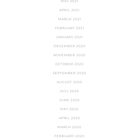
MAY 2021
APRIL 2021
MARCH 2021
FEBRUARY 2021
JANUARY 2021
DECEMBER 2020
NOVEMBER 2020
OCTOBER 2020
SEPTEMBER 2020
AUGUST 2020
JULY 2020
JUNE 2020
MAY 2020
APRIL 2020
MARCH 2020
FEBRUARY 2020