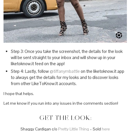
Step 3: Once you take the screenshot, the details for the look
will be sent straight to your inbox and will show up in your
liketoknow.it feed on the app!
Step 4: Lastly, follow
@tiffanymbattle
on the liketoknow.it app
to always get the details for my looks and to discover looks
from other LikeToKnow.It accounts.
I hope that helps.
Let me know if you run into any issues in the comments section!
GET THE LOOK:
Shaggy Cardigan c/o
Pretty Little Thing
– Sold
here