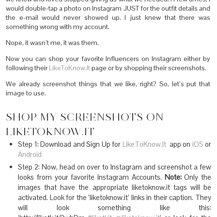
would double-tap a photo on Instagram JUST for the outfit details and
the e-mail would never showed up. I just knew that there was
something wrong with my account.
Nope, it wasn’t me, it was them.
Now you can shop your favorite Influencers on Instagram either by
following their
LikeToKnow.It
page or by shopping their screenshots.
We already screenshot things that we like, right? So, let’s put that
image to use.
SHOP MY SCREENSHOTS ON
LIKETOKNOW.IT
Step 1: Download and Sign Up for
LikeToKnow.It
app on
iOS
or
Android
Step 2: Now, head on over to Instagram and screenshot a few
looks from your favorite Instagram Accounts.
Note:
Only the
images that have the appropriate liketoknow.it tags will be
activated. Look for the ‘liketoknow.it’ links in their caption. They
will look something like this: