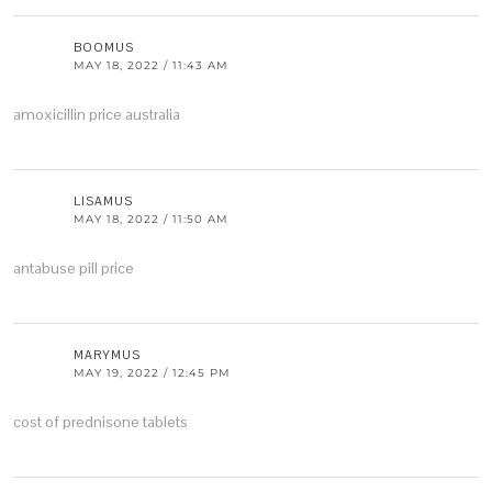
BOOMUS
MAY 18, 2022 / 11:43 AM
amoxicillin price australia
LISAMUS
MAY 18, 2022 / 11:50 AM
antabuse pill price
MARYMUS
MAY 19, 2022 / 12:45 PM
cost of prednisone tablets