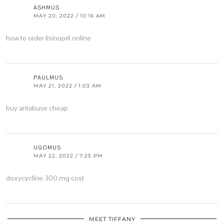
ASHMUS
MAY 20, 2022 / 10:16 AM
how to order lisinopril online
PAULMUS
MAY 21, 2022 / 1:03 AM
buy antabuse cheap
UGOMUS
MAY 22, 2022 / 7:25 PM
doxycycline 300 mg cost
MEET TIFFANY