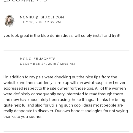
MONIKA @ ISPACE1.COM
JULY 28, 2018 / 2:35 PM
you look great in the blue denim dress, will surely install and try it!
MONCLER JACKETS
DECEMBER 24, 2018 / 12:45 AM
I in addition to my pals were checking out the nice tips from the
website and then suddenly came up with an awful suspicion I never
expressed respect to the site owner for those tips. All of the women
were definitely consequently very interested to read through them
and now have absolutely been using these things. Thanks for being
quite helpful and also for utilizing such cool ideas most people are
really desperate to discover. Our own honest apologies for not saying
thanks to you sooner.