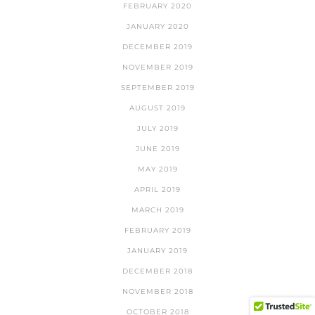
FEBRUARY 2020
JANUARY 2020
DECEMBER 2019
NOVEMBER 2019
SEPTEMBER 2019
AUGUST 2019
JULY 2019
JUNE 2019
MAY 2019
APRIL 2019
MARCH 2019
FEBRUARY 2019
JANUARY 2019
DECEMBER 2018
NOVEMBER 2018
OCTOBER 2018