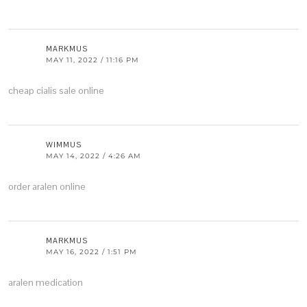
MARKMUS
MAY 11, 2022 / 11:16 PM
cheap cialis sale online
WIMMUS
MAY 14, 2022 / 4:26 AM
order aralen online
MARKMUS
MAY 16, 2022 / 1:51 PM
aralen medication