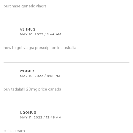
purchase generic viagra
ASHMUS
MAY 10, 2022 / 3:44 AM
how to get viagra prescription in australia
WIMMUS
MAY 10, 2022 / 8:18 PM
buy tadalafil 20mg price canada
UGOMUS
MAY 11, 2022 / 12:46 AM
cialis cream