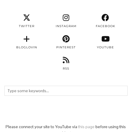
TWITTER
INSTAGRAM
FACEBOOK
BLOGLOVIN
PINTEREST
YOUTUBE
RSS
Please connect your site to YouTube via
this page
before using this