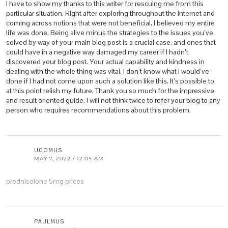
I have to show my thanks to this writer for rescuing me from this
particular situation. Right after exploring throughout the internet and
coming across notions that were not beneficial, I believed my entire
life was done. Being alive minus the strategies to the issues you’ve
solved by way of your main blog post is a crucial case, and ones that
could have in a negative way damaged my career if I hadn’t
discovered your blog post. Your actual capability and kindness in
dealing with the whole thing was vital. I don’t know what I would’ve
done if I had not come upon such a solution like this. It’s possible to
at this point relish my future. Thank you so much for the impressive
and result oriented guide. I will not think twice to refer your blog to any
person who requires recommendations about this problem.
UGOMUS
MAY 7, 2022 / 12:05 AM
prednisolone 5mg prices
PAULMUS