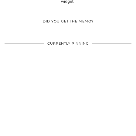
widget.
DID YOU GET THE MEMO?
CURRENTLY PINNING