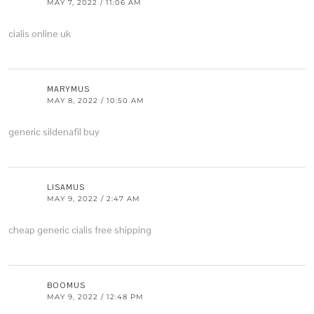
MAY 7, 2022 / 11:06 AM
cialis online uk
MARYMUS
MAY 8, 2022 / 10:50 AM
generic sildenafil buy
LISAMUS
MAY 9, 2022 / 2:47 AM
cheap generic cialis free shipping
BOOMUS
MAY 9, 2022 / 12:48 PM