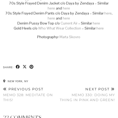
70s Style Frayed Denim Jacket c/o Daya by Zendaya – Similar
here
and
here
70s Style Frayed Denim Pants c/o Daya by Zendaya – Similar
here
,
here
and
here
Denim Pussy Bow Top c/o
Current Air
– Similar
here
Gold Heels c/o
Who What Wear Collection
– Similar
here
Photography:
Marta Skovro
SHARE:
NEW YORK, NY
PREVIOUS POST
NEXT POST
MEMO 328: MEDITATE ON
MEMO 330: DOING MY
THIS!
THING IN PINK AND GREEN!
23 COMMENTS