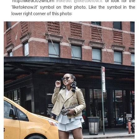
‘http://liketk.it/2whDm
#liketkit
@liketoknow.it
‘ or look for the
‘liketoknow.it’ symbol on their photo. Like the symbol in the
lower right corner of this photo: