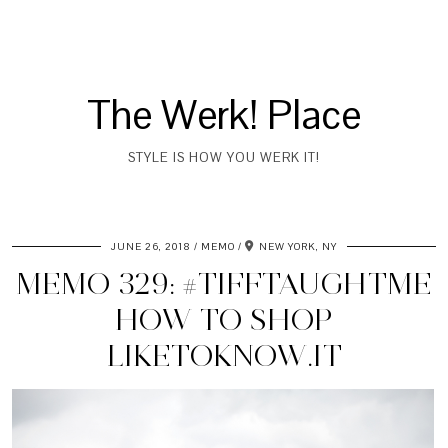
The Werk! Place
STYLE IS HOW YOU WERK IT!
JUNE 26, 2018
MEMO
NEW YORK, NY
MEMO 329: #TIFFTAUGHTME
HOW TO SHOP
LIKETOKNOW.IT