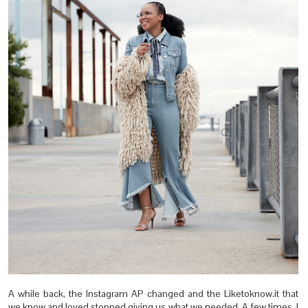
A while back, the Instagram AP changed and the Liketoknow.it that
we know and loved stopped giving us what we needed. A few times, I