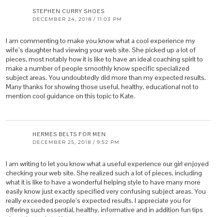
STEPHEN CURRY SHOES
DECEMBER 24, 2018 / 11:03 PM
I am commenting to make you know what a cool experience my
wife’s daughter had viewing your web site. She picked up a lot of
pieces, most notably how it is like to have an ideal coaching spirit to
make a number of people smoothly know specific specialized
subject areas. You undoubtedly did more than my expected results.
Many thanks for showing those useful, healthy, educational not to
mention cool guidance on this topic to Kate.
HERMES BELTS FOR MEN
DECEMBER 25, 2018 / 9:52 PM
I am writing to let you know what a useful experience our girl enjoyed
checking your web site. She realized such a lot of pieces, including
what it is like to have a wonderful helping style to have many more
easily know just exactly specified very confusing subject areas. You
really exceeded people’s expected results. I appreciate you for
offering such essential, healthy, informative and in addition fun tips