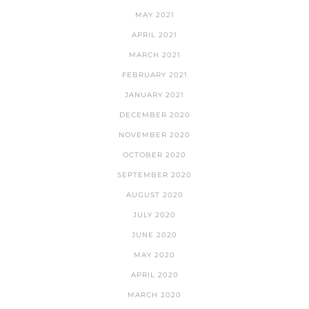
MAY 2021
APRIL 2021
MARCH 2021
FEBRUARY 2021
JANUARY 2021
DECEMBER 2020
NOVEMBER 2020
OCTOBER 2020
SEPTEMBER 2020
AUGUST 2020
JULY 2020
JUNE 2020
MAY 2020
APRIL 2020
MARCH 2020