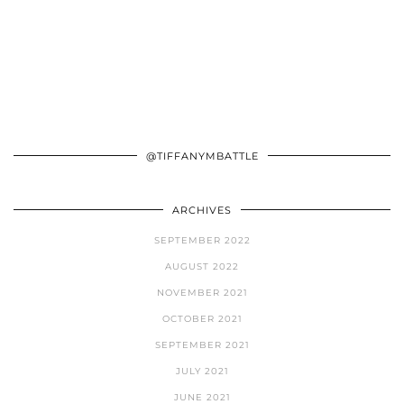
@TIFFANYMBATTLE
ARCHIVES
SEPTEMBER 2022
AUGUST 2022
NOVEMBER 2021
OCTOBER 2021
SEPTEMBER 2021
JULY 2021
JUNE 2021