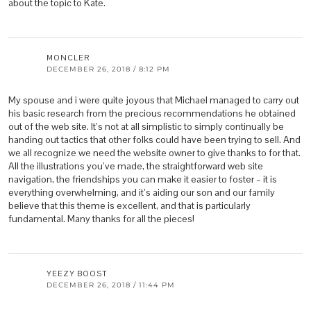
about the topic to Kate.
MONCLER
DECEMBER 26, 2018 / 8:12 PM
My spouse and i were quite joyous that Michael managed to carry out
his basic research from the precious recommendations he obtained
out of the web site. It’s not at all simplistic to simply continually be
handing out tactics that other folks could have been trying to sell. And
we all recognize we need the website owner to give thanks to for that.
All the illustrations you’ve made, the straightforward web site
navigation, the friendships you can make it easier to foster – it is
everything overwhelming, and it’s aiding our son and our family
believe that this theme is excellent, and that is particularly
fundamental. Many thanks for all the pieces!
YEEZY BOOST
DECEMBER 26, 2018 / 11:44 PM