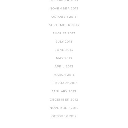
DECEMBER 2013
NOVEMBER 2013
OCTOBER 2013
SEPTEMBER 2013
AUGUST 2013
JULY 2013
JUNE 2013
MAY 2013
APRIL 2013
MARCH 2013
FEBRUARY 2013
JANUARY 2013
DECEMBER 2012
NOVEMBER 2012
OCTOBER 2012