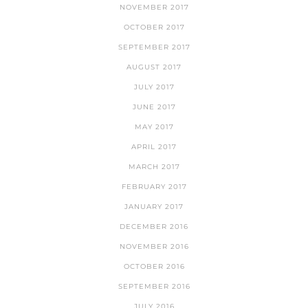
NOVEMBER 2017
OCTOBER 2017
SEPTEMBER 2017
AUGUST 2017
JULY 2017
JUNE 2017
MAY 2017
APRIL 2017
MARCH 2017
FEBRUARY 2017
JANUARY 2017
DECEMBER 2016
NOVEMBER 2016
OCTOBER 2016
SEPTEMBER 2016
JULY 2016