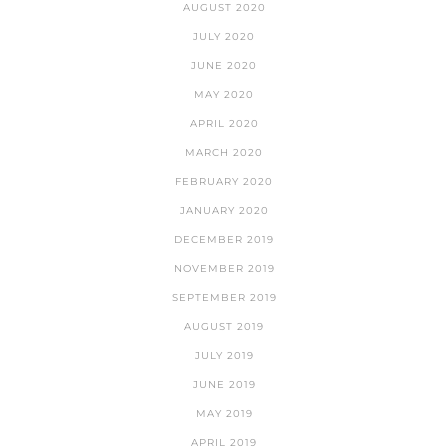
AUGUST 2020
JULY 2020
JUNE 2020
MAY 2020
APRIL 2020
MARCH 2020
FEBRUARY 2020
JANUARY 2020
DECEMBER 2019
NOVEMBER 2019
SEPTEMBER 2019
AUGUST 2019
JULY 2019
JUNE 2019
MAY 2019
APRIL 2019