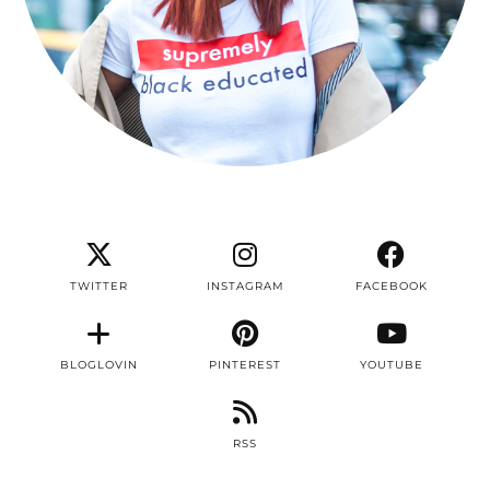
TWITTER
INSTAGRAM
FACEBOOK
BLOGLOVIN
PINTEREST
YOUTUBE
RSS