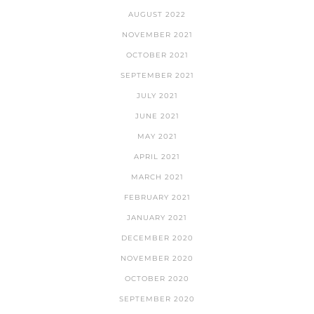
AUGUST 2022
NOVEMBER 2021
OCTOBER 2021
SEPTEMBER 2021
JULY 2021
JUNE 2021
MAY 2021
APRIL 2021
MARCH 2021
FEBRUARY 2021
JANUARY 2021
DECEMBER 2020
NOVEMBER 2020
OCTOBER 2020
SEPTEMBER 2020