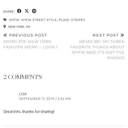
SHARE:
NYFW
,
NYFW STREET STYLE
,
PLAID
,
STRIPES
NEW YORK, NY
PREVIOUS POST
NEXT POST
MEMO 379: NEW YORK
MEMO 381: MY THREE
FASHION WERK! – LOOK 1
FAVORITE THINGS ABOUT
NYFW AND IT’S NOT THE
SHOWS!
2 COMMENTS
LISA
SEPTEMBER 17, 2019 / 2:32 PM
Great info, thanks for sharing!