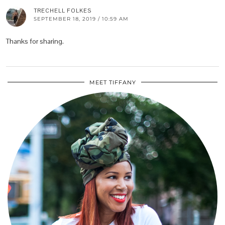
TRECHELL FOLKES
SEPTEMBER 18, 2019 / 10:59 AM
Thanks for sharing.
MEET TIFFANY