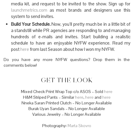
media kit, and request to be invited to the show. Sign up for
launchmetrics.com
as most brands and designers use this
system to send invites.
Build Your Schedule.
Now, you’ll pretty much be in a little bit of
a standstill while PR agencies are responding to and managing
hundreds of e-mails and invites. Start building a realistic
schedule to have an enjoyable NYFW experience. Read my
post
here
from last Season about how I won my NYFW.
Do you have any more NYFW questions? Drop them in the
comments below!
GET THE LOOK
Mixed Check Print Wrap Top c/o ASOS – Sold
here
H&M Striped Pants – Similar
here
,
here
and
here
Nneka Saran Printed Clutch – No Longer Available
Burak Uyan Sandals – No Longer Available
Various Jewelry – No Longer Available
Photography:
Marta Skovro