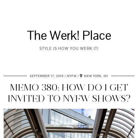
The Werk! Place
STYLE IS HOW YOU WERK IT!
SEPTEMBER 17, 2019
NYFW
NEW YORK, NY
MEMO 380: HOW DO I GET
INVITED TO NYFW SHOWS?