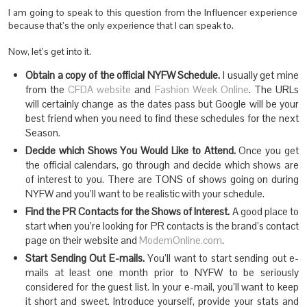
I am going to speak to this question from the Influencer experience
because that’s the only experience that I can speak to.
Now, let’s get into it.
Obtain a copy of the official NYFW Schedule.
I usually get mine
from the
CFDA website
and
Fashion Week Online
. The URLs
will certainly change as the dates pass but Google will be your
best friend when you need to find these schedules for the next
Season.
Decide which Shows You Would Like to Attend.
Once you get
the official calendars, go through and decide which shows are
of interest to you. There are TONS of shows going on during
NYFW and you’ll want to be realistic with your schedule.
Find the PR Contacts for the Shows of Interest.
A good place to
start when you’re looking for PR contacts is the brand’s contact
page on their website and
ModemOnline.com
.
Start Sending Out E-mails.
You’ll want to start sending out e-
mails at least one month prior to NYFW to be seriously
considered for the guest list. In your e-mail, you’ll want to keep
it short and sweet. Introduce yourself, provide your stats and