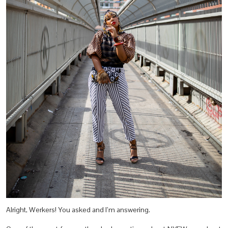
Alright, Werkers! You asked and I’m answering.