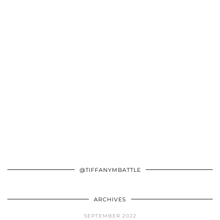
@TIFFANYMBATTLE
ARCHIVES
SEPTEMBER 2022