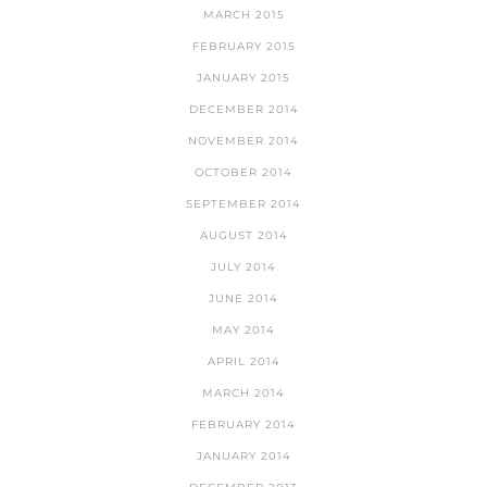
MARCH 2015
FEBRUARY 2015
JANUARY 2015
DECEMBER 2014
NOVEMBER 2014
OCTOBER 2014
SEPTEMBER 2014
AUGUST 2014
JULY 2014
JUNE 2014
MAY 2014
APRIL 2014
MARCH 2014
FEBRUARY 2014
JANUARY 2014