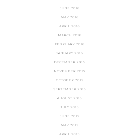
JUNE 2016
MAY 2016
APRIL 2016
MARCH 2016
FEBRUARY 2016
JANUARY 2016
DECEMBER 2015
NOVEMBER 2015
OCTOBER 2015
SEPTEMBER 2015
AUGUST 2015
JULY 2015
JUNE 2015
MAY 2015
APRIL 2015