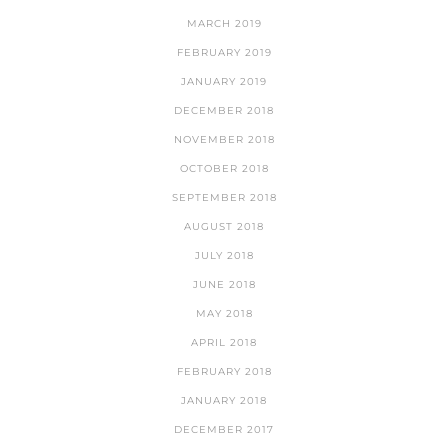
MARCH 2019
FEBRUARY 2019
JANUARY 2019
DECEMBER 2018
NOVEMBER 2018
OCTOBER 2018
SEPTEMBER 2018
AUGUST 2018
JULY 2018
JUNE 2018
MAY 2018
APRIL 2018
FEBRUARY 2018
JANUARY 2018
DECEMBER 2017