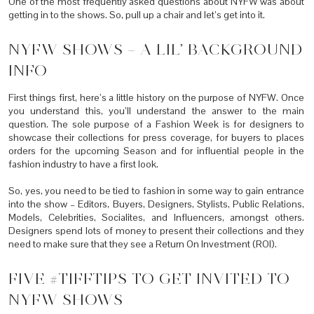
One of the most frequently asked questions about NYFW was about
getting in to the shows. So, pull up a chair and let’s get into it.
NYFW SHOWS – A LIL’ BACKGROUND
INFO
First things first, here’s a little history on the purpose of NYFW. Once
you understand this, you’ll understand the answer to the main
question. The sole purpose of a Fashion Week is for designers to
showcase their collections for press coverage, for buyers to places
orders for the upcoming Season and for influential people in the
fashion industry to have a first look.
So, yes, you need to be tied to fashion in some way to gain entrance
into the show – Editors, Buyers, Designers, Stylists, Public Relations,
Models, Celebrities, Socialites, and Influencers, amongst others.
Designers spend lots of money to present their collections and they
need to make sure that they see a Return On Investment (ROI).
FIVE #TIFFTIPS TO GET INVITED TO
NYFW SHOWS