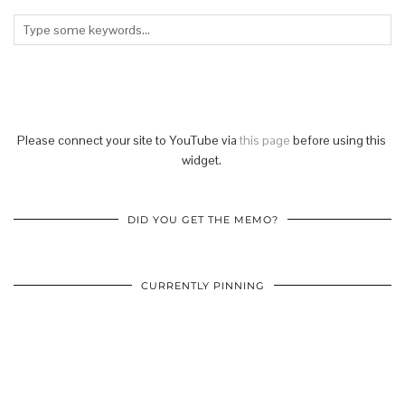
Please connect your site to YouTube via
this page
before using this
widget.
DID YOU GET THE MEMO?
CURRENTLY PINNING