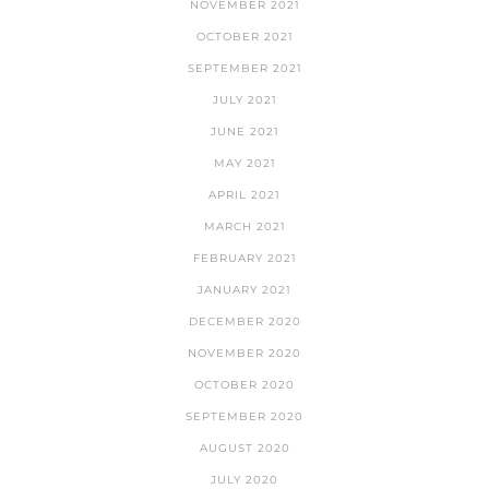
NOVEMBER 2021
OCTOBER 2021
SEPTEMBER 2021
JULY 2021
JUNE 2021
MAY 2021
APRIL 2021
MARCH 2021
FEBRUARY 2021
JANUARY 2021
DECEMBER 2020
NOVEMBER 2020
OCTOBER 2020
SEPTEMBER 2020
AUGUST 2020
JULY 2020