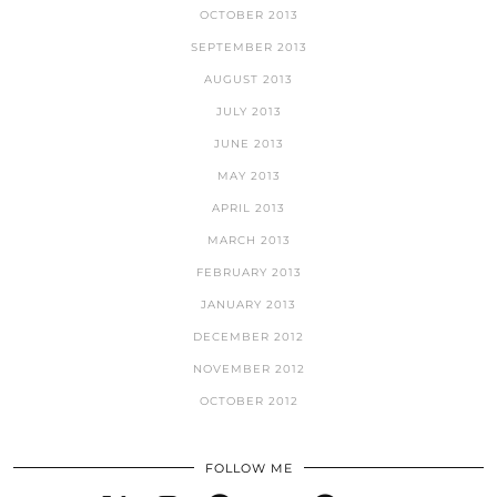
OCTOBER 2013
SEPTEMBER 2013
AUGUST 2013
JULY 2013
JUNE 2013
MAY 2013
APRIL 2013
MARCH 2013
FEBRUARY 2013
JANUARY 2013
DECEMBER 2012
NOVEMBER 2012
OCTOBER 2012
FOLLOW ME