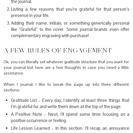
the journal.
Listing a few reasons that you’re grateful for that person’s
presence in your life.
Adding their name, initials, or something generically personal
like “Grateful” to the cover. Some journal brands even offer
complementary engraving with purchase!
A FEW RULES OF ENGAGEMENT
Ok, you can literally set whatever gratitude structure that you want for
your journal but here are a few thoughts in case you need a little
assistance.
When I journal, I like to break the page up into three different
sections:
Gratitude List – Every day, I identify at least three things that
I’m grateful for and write them down at the top of the page.
A Positive Note – Next, I’ll spend some time focusing on a
positive occurrence or feeling.
Life Lesson Learned – In this section, I’ll recap an annoyance