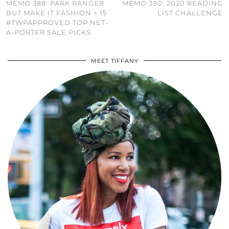
MEMO 388: PARK RANGER
MEMO 390: 2020 READING
BUT MAKE IT FASHION + 15
LIST CHALLENGE
#TWPAPPROVED TOP NET-
A-PORTER SALE PICKS
MEET TIFFANY