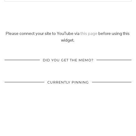
Please connect your site to YouTube via
this page
before using this
widget.
DID YOU GET THE MEMO?
CURRENTLY PINNING