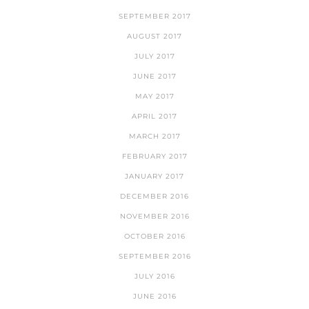
SEPTEMBER 2017
AUGUST 2017
JULY 2017
JUNE 2017
MAY 2017
APRIL 2017
MARCH 2017
FEBRUARY 2017
JANUARY 2017
DECEMBER 2016
NOVEMBER 2016
OCTOBER 2016
SEPTEMBER 2016
JULY 2016
JUNE 2016