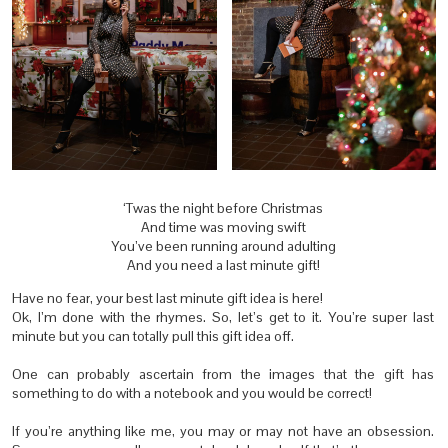
‘Twas the night before Christmas
And time was moving swift
You’ve been running around adulting
And you need a last minute gift!
Have no fear, your best last minute gift idea is here!
Ok, I’m done with the rhymes. So, let’s get to it. You’re super last
minute but you can totally pull this gift idea off.
One can probably ascertain from the images that the gift has
something to do with a notebook and you would be correct!
If you’re anything like me, you may or may not have an obsession.