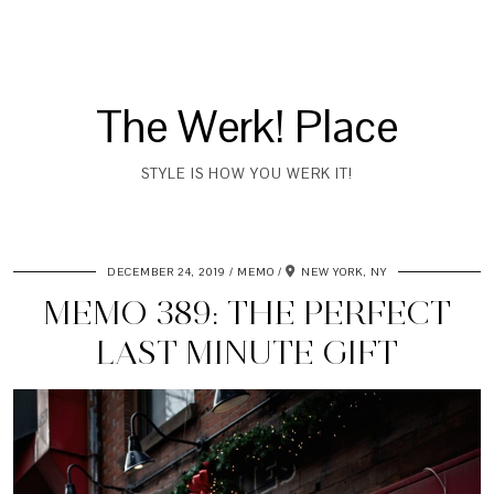
The Werk! Place
STYLE IS HOW YOU WERK IT!
DECEMBER 24, 2019
MEMO
NEW YORK, NY
MEMO 389: THE PERFECT
LAST MINUTE GIFT