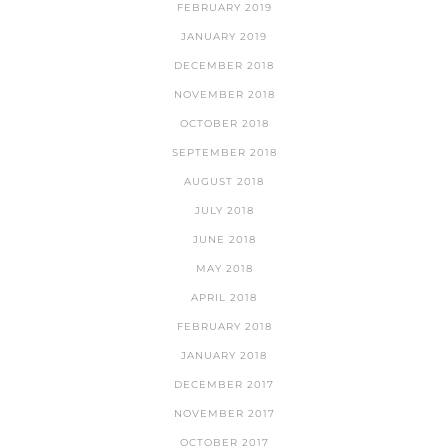
FEBRUARY 2019
JANUARY 2019
DECEMBER 2018
NOVEMBER 2018
OCTOBER 2018
SEPTEMBER 2018
AUGUST 2018
JULY 2018
JUNE 2018
MAY 2018
APRIL 2018
FEBRUARY 2018
JANUARY 2018
DECEMBER 2017
NOVEMBER 2017
OCTOBER 2017