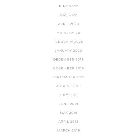
JUNE 2020
MAY 2020
APRIL 2020
MARCH 2020
FEBRUARY 2020
JANUARY 2020
DECEMBER 2019
NOVEMBER 2019
SEPTEMBER 2019
AUGUST 2019
JULY 2019
JUNE 2019
MAY 2019
APRIL 2019
MARCH 2019