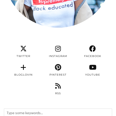
TWITTER
INSTAGRAM
FACEBOOK
BLOGLOVIN
PINTEREST
YOUTUBE
RSS