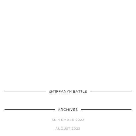
@TIFFANYMBATTLE
ARCHIVES
SEPTEMBER 2022
AUGUST 2022