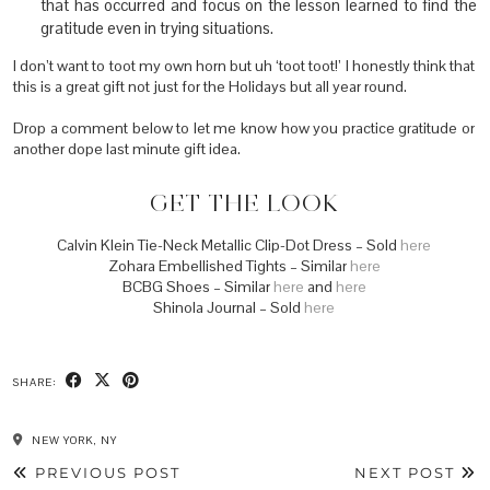
that has occurred and focus on the lesson learned to find the
gratitude even in trying situations.
I don’t want to toot my own horn but uh ‘toot toot!’ I honestly think that
this is a great gift not just for the Holidays but all year round.
Drop a comment below to let me know how you practice gratitude or
another dope last minute gift idea.
GET THE LOOK
Calvin Klein Tie-Neck Metallic Clip-Dot Dress – Sold
here
Zohara Embellished Tights – Similar
here
BCBG Shoes – Similar
here
and
here
Shinola Journal – Sold
here
SHARE:
NEW YORK, NY
PREVIOUS POST
NEXT POST