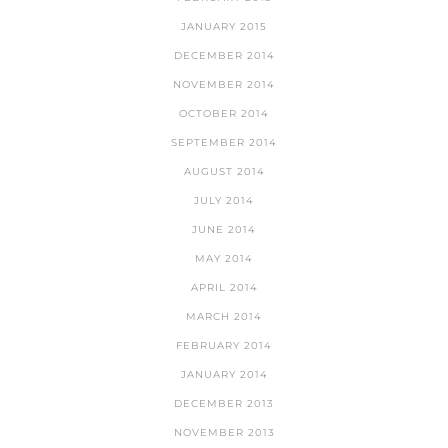
JANUARY 2015
DECEMBER 2014
NOVEMBER 2014
OCTOBER 2014
SEPTEMBER 2014
AUGUST 2014
JULY 2014
JUNE 2014
MAY 2014
APRIL 2014
MARCH 2014
FEBRUARY 2014
JANUARY 2014
DECEMBER 2013
NOVEMBER 2013