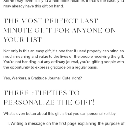
Some may even call you a notebook hoarder. If that’s the case, you
may already have this gift on hand.
THE MOST PERFECT LAST
MINUTE GIFT FOR ANYONE ON
YOUR LIST
Not only is this an easy gift, it’s one that if used properly can bring so
much meaning and value to the lives of the people receiving the gift.
You’re not handing out any ordinary journal, you’re gifting people with
the opportunity to express gratitude on a regular basis.
Yes, Werkers, a Gratitude Journal! Cute, right?
THREE #TIFFTIPS TO
PERSONALIZE THE GIFT!
What’s even better about this gift is that you can personalize it by:
Writing a message on the first page explaining the purpose of