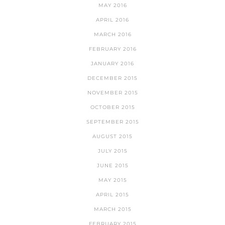
MAY 2016
APRIL 2016
MARCH 2016
FEBRUARY 2016
JANUARY 2016
DECEMBER 2015
NOVEMBER 2015
OCTOBER 2015
SEPTEMBER 2015
AUGUST 2015
JULY 2015
JUNE 2015
MAY 2015
APRIL 2015
MARCH 2015
FEBRUARY 2015