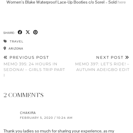
Women’s Blake Waterproof Lace-Up Booties c/o Sorel – Sold
here
SHARE:
TRAVEL
ARIZONA
PREVIOUS POST
NEXT POST
MEMO 395: 24 HOURS IN
MEMO 397: LET’S RIDE! –
SEDONA! – GIRLS TRIP PART
AUTUMN ADEIGBO EDIT
I
2 COMMENTS
CHAKIRA
FEBRUARY 5, 2020 / 10:24 AM
Thank you ladies so much for sharing your experience, as my