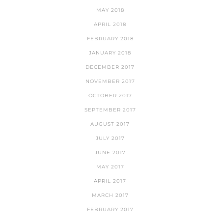
MAY 2018
APRIL 2018
FEBRUARY 2018
JANUARY 2018
DECEMBER 2017
NOVEMBER 2017
OCTOBER 2017
SEPTEMBER 2017
AUGUST 2017
JULY 2017
JUNE 2017
MAY 2017
APRIL 2017
MARCH 2017
FEBRUARY 2017