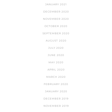
JANUARY 2021
DECEMBER 2020
NOVEMBER 2020
OCTOBER 2020
SEPTEMBER 2020
AUGUST 2020
JULY 2020
JUNE 2020
MAY 2020
APRIL 2020
MARCH 2020
FEBRUARY 2020
JANUARY 2020
DECEMBER 2019
NOVEMBER 2019