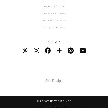
JANUARY 2013
DECEMBER 2012
NOVEMBER 2012
OCTOBER 2012
FOLLOW ME
Site Design
© 2026
THE WERK! PLACE