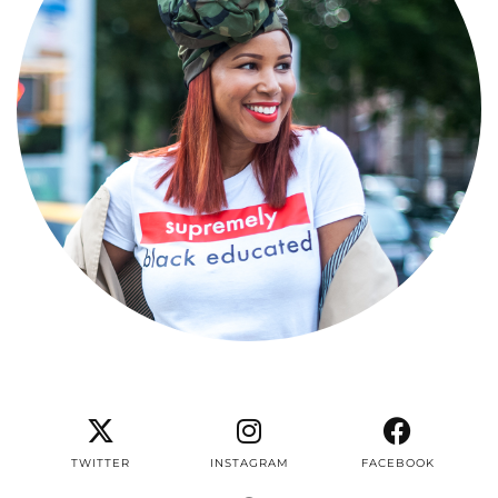
TWITTER
INSTAGRAM
FACEBOOK