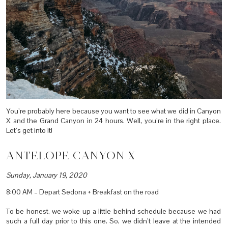
You’re probably here because you want to see what we did in Canyon
X and the Grand Canyon in 24 hours. Well, you’re in the right place.
Let’s get into it!
ANTELOPE CANYON X
Sunday, January 19, 2020
8:00 AM – Depart Sedona + Breakfast on the road
To be honest, we woke up a little behind schedule because we had
such a full day prior to this one. So, we didn’t leave at the intended