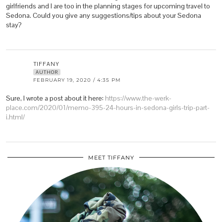
girlfriends and I are too in the planning stages for upcoming travel to
Sedona. Could you give any suggestions/tips about your Sedona
stay?
TIFFANY
AUTHOR
FEBRUARY 19, 2020 / 4:35 PM
Sure, I wrote a post about it here:
https://www.the-werk-
place.com/2020/01/memo-395-24-hours-in-sedona-girls-trip-part-
i.html/
MEET TIFFANY