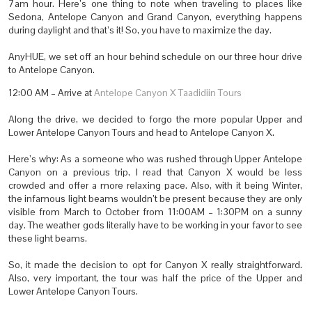
7am hour. Here’s one thing to note when traveling to places like
Sedona, Antelope Canyon and Grand Canyon, everything happens
during daylight and that’s it! So, you have to maximize the day.
AnyHUE, we set off an hour behind schedule on our three hour drive
to Antelope Canyon.
12:00 AM – Arrive at
Antelope Canyon X Taadidiin Tours
Along the drive, we decided to forgo the more popular Upper and
Lower Antelope Canyon Tours and head to Antelope Canyon X.
Here’s why: As a someone who was rushed through Upper Antelope
Canyon on a previous trip, I read that Canyon X would be less
crowded and offer a more relaxing pace. Also, with it being Winter,
the infamous light beams wouldn’t be present because they are only
visible from March to October from 11:00AM – 1:30PM on a sunny
day. The weather gods literally have to be working in your favor to see
these light beams.
So, it made the decision to opt for Canyon X really straightforward.
Also, very important, the tour was half the price of the Upper and
Lower Antelope Canyon Tours.