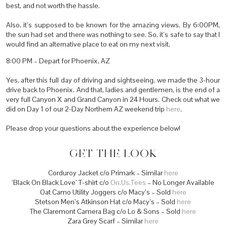
best, and not worth the hassle.
Also, it’s supposed to be known for the amazing views. By 6:00PM,
the sun had set and there was nothing to see. So, it’s safe to say that I
would find an alternative place to eat on my next visit.
8:00 PM – Depart for Phoenix, AZ
Yes, after this full day of driving and sightseeing, we made the 3-hour
drive back to Phoenix. And that, ladies and gentlemen, is the end of a
very full Canyon X and Grand Canyon in 24 Hours. Check out what we
did on Day 1 of our 2-Day Northern AZ weekend trip
here
.
Please drop your questions about the experience below!
GET THE LOOK
Corduroy Jacket c/o Primark – Similar
here
‘Black On Black Love’ T-shirt c/o
On.Us.Tees
– No Longer Available
Oat Camo Utility Joggers c/o Macy’s – Sold
here
Stetson Men’s Atkinson Hat c/o Macy’s – Sold
here
The Claremont Camera Bag c/o Lo & Sons – Sold
here
Zara Grey Scarf – Similar
here