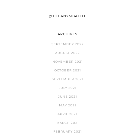
@TIFFANYMBATTLE
ARCHIVES
SEPTEMBER 2022
AUGUST 2022
NOVEMBER 2021
OCTOBER 2021
SEPTEMBER 2021
JULY 2021
JUNE 2021
MAY 2021
APRIL 2021
MARCH 2021
FEBRUARY 2021