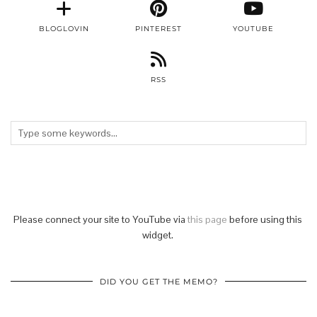
BLOGLOVIN
PINTEREST
YOUTUBE
RSS
Please connect your site to YouTube via
this page
before using this
widget.
DID YOU GET THE MEMO?