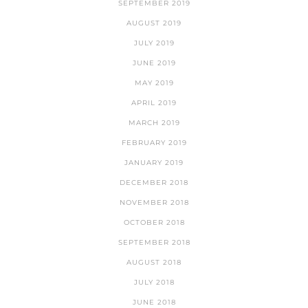
SEPTEMBER 2019
AUGUST 2019
JULY 2019
JUNE 2019
MAY 2019
APRIL 2019
MARCH 2019
FEBRUARY 2019
JANUARY 2019
DECEMBER 2018
NOVEMBER 2018
OCTOBER 2018
SEPTEMBER 2018
AUGUST 2018
JULY 2018
JUNE 2018