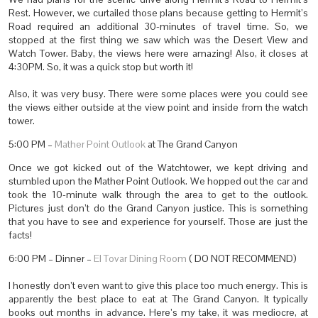
Rest. However, we curtailed those plans because getting to Hermit’s
Road required an additional 30-minutes of travel time. So, we
stopped at the first thing we saw which was the Desert View and
Watch Tower. Baby, the views here were amazing! Also, it closes at
4:30PM. So, it was a quick stop but worth it!
Also, it was very busy. There were some places were you could see
the views either outside at the view point and inside from the watch
tower.
5:00 PM –
Mather Point Outlook
at The Grand Canyon
Once we got kicked out of the Watchtower, we kept driving and
stumbled upon the Mather Point Outlook. We hopped out the car and
took the 10-minute walk through the area to get to the outlook.
Pictures just don’t do the Grand Canyon justice. This is something
that you have to see and experience for yourself. Those are just the
facts!
6:00 PM – Dinner –
El Tovar Dining Room
( DO NOT RECOMMEND)
I honestly don’t even want to give this place too much energy. This is
apparently the best place to eat at The Grand Canyon. It typically
books out months in advance. Here’s my take, it was mediocre, at