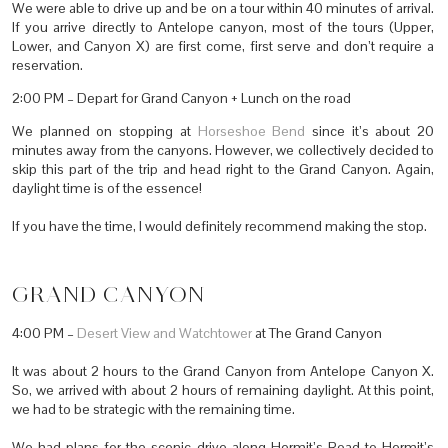
We were able to drive up and be on a tour within 40 minutes of arrival.
If you arrive directly to Antelope canyon, most of the tours (Upper,
Lower, and Canyon X) are first come, first serve and don’t require a
reservation.
2:00 PM – Depart for Grand Canyon + Lunch on the road
We planned on stopping at
Horseshoe Bend
since it’s about 20
minutes away from the canyons. However, we collectively decided to
skip this part of the trip and head right to the Grand Canyon. Again,
daylight time is of the essence!
If you have the time, I would definitely recommend making the stop.
GRAND CANYON
4:00 PM –
Desert View and Watchtower
at The Grand Canyon
It was about 2 hours to the Grand Canyon from Antelope Canyon X.
So, we arrived with about 2 hours of remaining daylight. At this point,
we had to be strategic with the remaining time.
We had plans for the scenic drive along Hermit’s Road to Hermit’s