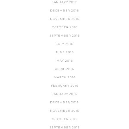
JANUARY 2017
DECEMBER 2016
NOVEMBER 2016
OCTOBER 2016
SEPTEMBER 2016
JULY 2016
JUNE 2016
MAY 2016
APRIL 2016
MARCH 2016
FEBRUARY 2016
JANUARY 2016
DECEMBER 2015
NOVEMBER 2015
OCTOBER 2015
SEPTEMBER 2015