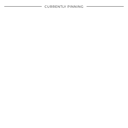
CURRENTLY PINNING