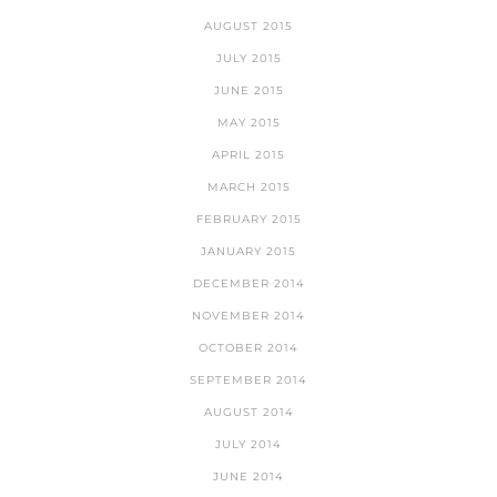
AUGUST 2015
JULY 2015
JUNE 2015
MAY 2015
APRIL 2015
MARCH 2015
FEBRUARY 2015
JANUARY 2015
DECEMBER 2014
NOVEMBER 2014
OCTOBER 2014
SEPTEMBER 2014
AUGUST 2014
JULY 2014
JUNE 2014