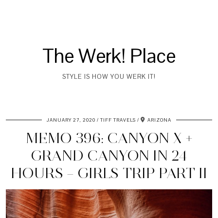
The Werk! Place
STYLE IS HOW YOU WERK IT!
JANUARY 27, 2020
TIFF TRAVELS
ARIZONA
MEMO 396: CANYON X +
GRAND CANYON IN 24
HOURS – GIRLS TRIP PART II