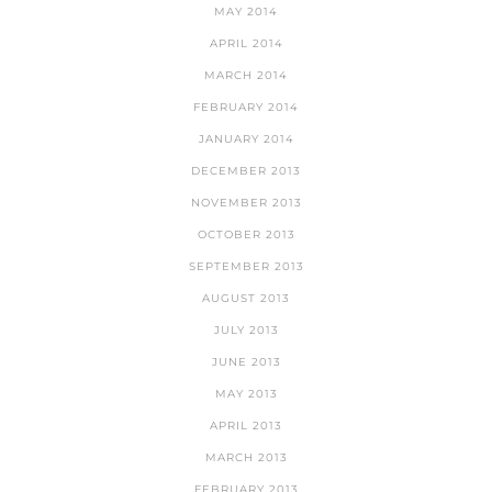
MAY 2014
APRIL 2014
MARCH 2014
FEBRUARY 2014
JANUARY 2014
DECEMBER 2013
NOVEMBER 2013
OCTOBER 2013
SEPTEMBER 2013
AUGUST 2013
JULY 2013
JUNE 2013
MAY 2013
APRIL 2013
MARCH 2013
FEBRUARY 2013