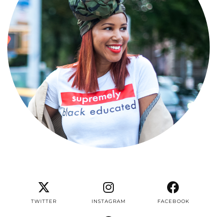
TWITTER
INSTAGRAM
FACEBOOK