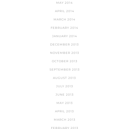
MAY 2014
APRIL 2014
MARCH 2014
FEBRUARY 2014
JANUARY 2014
DECEMBER 2013
NOVEMBER 2013
OCTOBER 2013
SEPTEMBER 2013
AUGUST 2013
JULY 2013
JUNE 2013
MAY 2013
APRIL 2013
MARCH 2013
FEBRUARY 2013