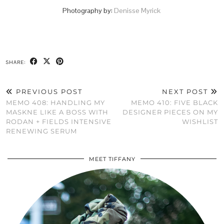
Photography by:
Denisse Myrick
SHARE:
PREVIOUS POST
NEXT POST
MEMO 408: HANDLING MY
MEMO 410: FIVE BLACK
MASKNE LIKE A BOSS WITH
DESIGNER PIECES ON MY
RODAN + FIELDS INTENSIVE
WISHLIST
RENEWING SERUM
MEET TIFFANY