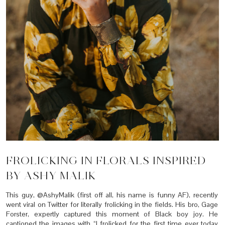
FROLICKING IN FLORALS INSPIRED
BY ASHY MALIK
This guy, @AshyMalik (first off all, his name is funny AF), recently
went viral on Twitter for literally frolicking in the fields. His bro, Gage
Forster, expertly captured this moment of Black boy joy. He
captioned the images with “I frolicked for the first time ever today