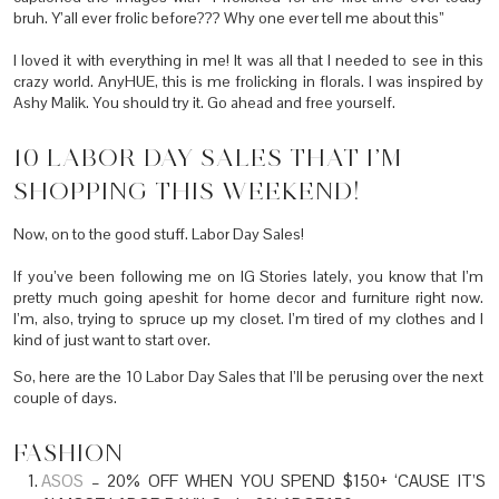
bruh. Y’all ever frolic before??? Why one ever tell me about this”
I loved it with everything in me! It was all that I needed to see in this
crazy world. AnyHUE, this is me frolicking in florals. I was inspired by
Ashy Malik. You should try it. Go ahead and free yourself.
10 LABOR DAY SALES THAT I’M
SHOPPING THIS WEEKEND!
Now, on to the good stuff. Labor Day Sales!
If you’ve been following me on IG Stories lately, you know that I’m
pretty much going apeshit for home decor and furniture right now.
I’m, also, trying to spruce up my closet. I’m tired of my clothes and I
kind of just want to start over.
So, here are the 10 Labor Day Sales that I’ll be perusing over the next
couple of days.
FASHION
ASOS
– 20% OFF WHEN YOU SPEND $150+ ‘CAUSE IT’S