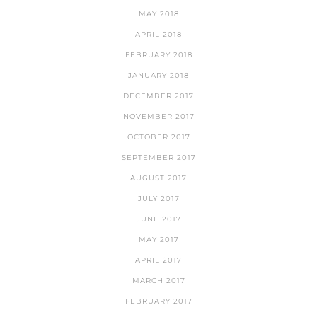
MAY 2018
APRIL 2018
FEBRUARY 2018
JANUARY 2018
DECEMBER 2017
NOVEMBER 2017
OCTOBER 2017
SEPTEMBER 2017
AUGUST 2017
JULY 2017
JUNE 2017
MAY 2017
APRIL 2017
MARCH 2017
FEBRUARY 2017