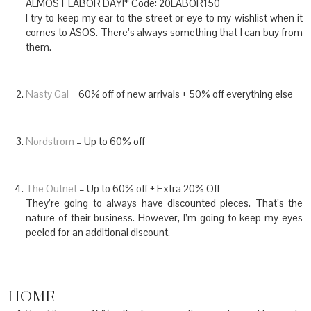
ALMOST LABOR DAY!* Code: 20LABOR150
I try to keep my ear to the street or eye to my wishlist when it
comes to ASOS. There’s always something that I can buy from
them.
Nasty Gal
– 60% off of new arrivals + 50% off everything else
Nordstrom
– Up to 60% off
The Outnet
– Up to 60% off + Extra 20% Off
They’re going to always have discounted pieces. That’s the
nature of their business. However, I’m going to keep my eyes
peeled for an additional discount.
HOME