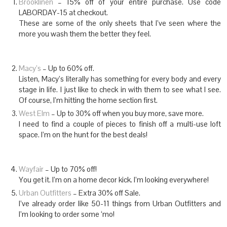
Brooklinen
– 15% off of your entire purchase. Use code
LABORDAY-15 at checkout.
These are some of the only sheets that I’ve seen where the
more you wash them the better they feel.
Macy’s
– Up to 60% off.
Listen, Macy’s literally has something for every body and every
stage in life. I just like to check in with them to see what I see.
Of course, I’m hitting the home section first.
West Elm
– Up to 30% off when you buy more, save more.
I need to find a couple of pieces to finish off a multi-use loft
space. I’m on the hunt for the best deals!
Wayfair
– Up to 70% off!
You get it. I’m on a home decor kick. I’m looking everywhere!
Urban Outfitters
– Extra 30% off Sale.
I’ve already order like 50-11 things from Urban Outfitters and
I’m looking to order some ‘mo!