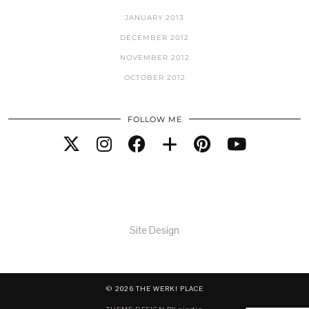
JANUARY 2013
DECEMBER 2012
NOVEMBER 2012
OCTOBER 2012
FOLLOW ME
Site Design
© 2026
THE WERK! PLACE