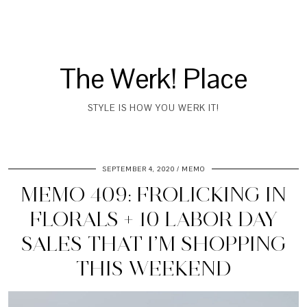
The Werk! Place
STYLE IS HOW YOU WERK IT!
SEPTEMBER 4, 2020
MEMO
MEMO 409: FROLICKING IN
FLORALS + 10 LABOR DAY
SALES THAT I’M SHOPPING
THIS WEEKEND