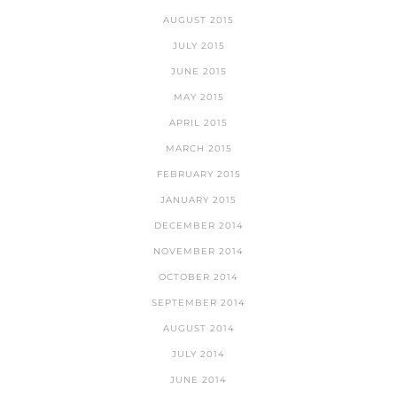
AUGUST 2015
JULY 2015
JUNE 2015
MAY 2015
APRIL 2015
MARCH 2015
FEBRUARY 2015
JANUARY 2015
DECEMBER 2014
NOVEMBER 2014
OCTOBER 2014
SEPTEMBER 2014
AUGUST 2014
JULY 2014
JUNE 2014