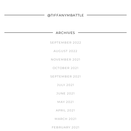
@TIFFANYMBATTLE
ARCHIVES
SEPTEMBER 2022
AUGUST 2022
NOVEMBER 2021
OCTOBER 2021
SEPTEMBER 2021
JULY 2021
JUNE 2021
MAY 2021
APRIL 2021
MARCH 2021
FEBRUARY 2021