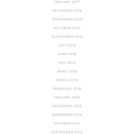
JANUARY 2017
DECEMBER 2016
NOVEMBER 2016
OCTOBER 2016
SEPTEMBER 2016
JULY 2016
JUNE 2016
MAY 2016
APRIL 2016
MARCH 2016
FEBRUARY 2016
JANUARY 2016
DECEMBER 2015
NOVEMBER 2015
OCTOBER 2015
SEPTEMBER 2015