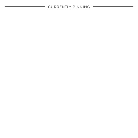
CURRENTLY PINNING