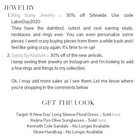
JEWELRY
Bing Bang Jewelry
– 30% off Sitewide. Use code
LaborDay2020
They have the daintiest, cutest and cool earring studs,
necklaces and rings ever. You can even personalize some
pieces. I went crazy buying pieces from them a while back and I
feel like going crazy again. It’s time to re-up!
Gypsy By Knature
– 30% off of the new arrivals.
I keep seeing their jewelry on Instagram and I’m looking to add
a few rings and things to my collection.
Ok, I may add more sales as I see them. Let me know where
you’re shopping in the comments below
GET THE LOOK
Target ‘A New Day’ Long Sleeve Floral Dress – Sold
here
Rejina Pyo Olive Sunglasses – Sold
here
Kenneth Cole Sandals – No Longer Available
Straw Handbag – No Longer Available