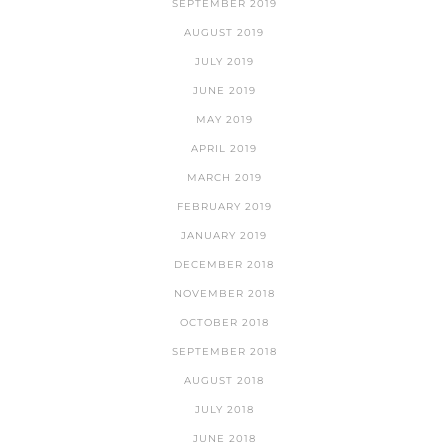
SEPTEMBER 2019
AUGUST 2019
JULY 2019
JUNE 2019
MAY 2019
APRIL 2019
MARCH 2019
FEBRUARY 2019
JANUARY 2019
DECEMBER 2018
NOVEMBER 2018
OCTOBER 2018
SEPTEMBER 2018
AUGUST 2018
JULY 2018
JUNE 2018