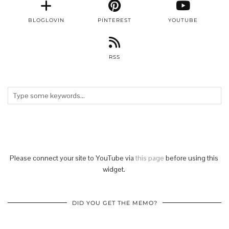
BLOGLOVIN
PINTEREST
YOUTUBE
RSS
Please connect your site to YouTube via
this page
before using this
widget.
DID YOU GET THE MEMO?