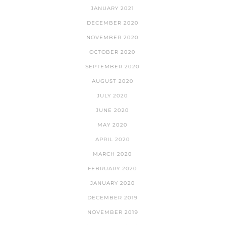
JANUARY 2021
DECEMBER 2020
NOVEMBER 2020
OCTOBER 2020
SEPTEMBER 2020
AUGUST 2020
JULY 2020
JUNE 2020
MAY 2020
APRIL 2020
MARCH 2020
FEBRUARY 2020
JANUARY 2020
DECEMBER 2019
NOVEMBER 2019