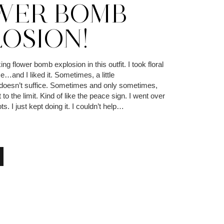
WER BOMB
LOSION!
king flower bomb explosion in this outfit. I took floral
me…and I liked it. Sometimes, a little
 doesn’t suffice. Sometimes and only sometimes,
 to the limit. Kind of like the peace sign. I went over
s. I just kept doing it. I couldn’t help…