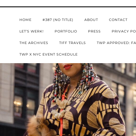
HOME
#387 (NO TITLE)
ABOUT
CONTACT
LET’S WERK!
PORTFOLIO
PRESS
PRIVACY PO
THE ARCHIVES
TIFF TRAVELS
TWP APPROVED: FA
TWP X NYC EVENT SCHEDULE