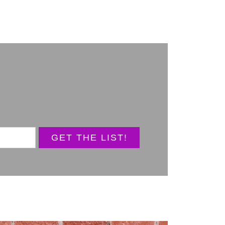
GET THE LIST!