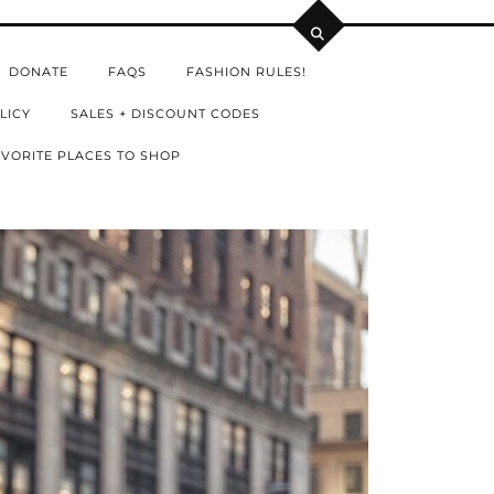
DONATE
FAQS
FASHION RULES!
LICY
SALES + DISCOUNT CODES
VORITE PLACES TO SHOP