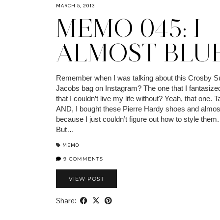
MARCH 5, 2013
MEMO 045: I
ALMOST BLUE
Remember when I was talking about this Crosby S
Jacobs bag on Instagram? The one that I fantasize
that I couldn’t live my life without? Yeah, that one. Ta
AND, I bought these Pierre Hardy shoes and almos
because I just couldn’t figure out how to style them
But…
MEMO
9 COMMENTS
VIEW POST
Share: