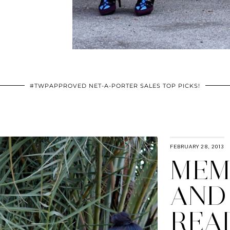
#TWPAPPROVED NET-A-PORTER SALES TOP PICKS!
FEBRUARY 28, 2013
MEM
AND
REA