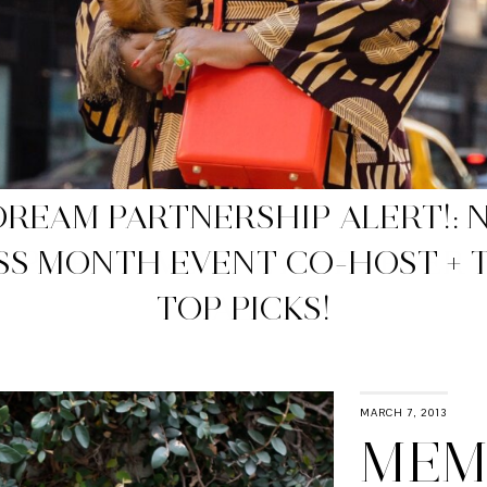
WP APPROVED NET-A-PORTER 
SALES
MARCH 7, 2013
MEM