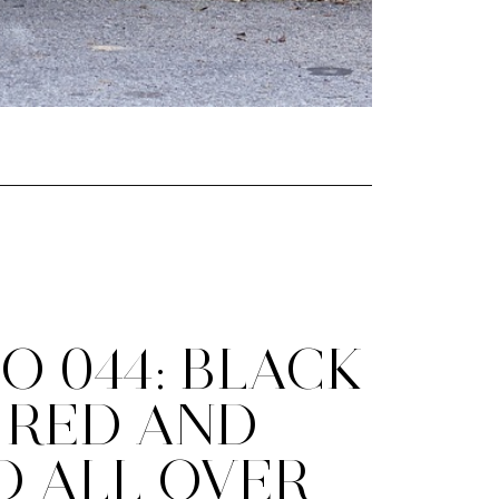
O 044: BLACK
 RED AND
D ALL OVER