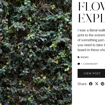
FLO
EXP
I was a literal wal
print to the extre
of something just
you need to take it
board in these shot
MEMO
1 COMMENT
VIEW POST
Share: