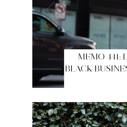
MEMO 440: T