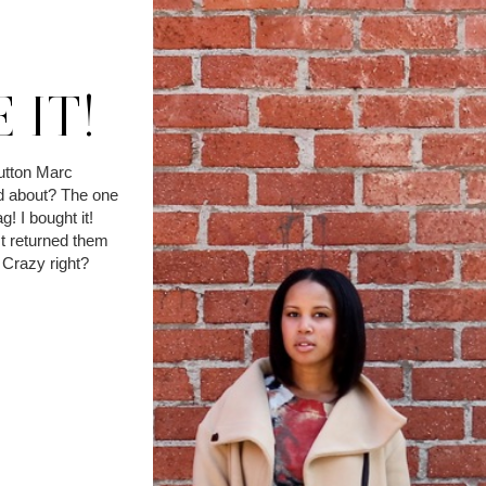
 IT!
utton Marc
d about? The one
g! I bought it!
t returned them
. Crazy right?