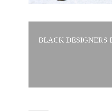
BLACK DESIGNERS L