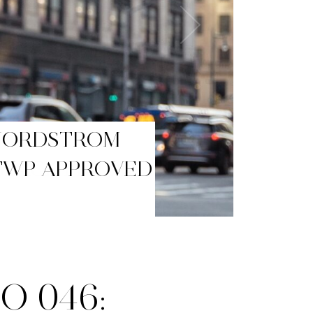
BLACK FRIDAY
O 046: