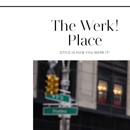
The Werk!
Place
STYLE IS HOW YOU WERK IT!