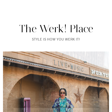
The Werk! Place
STYLE IS HOW YOU WERK IT!