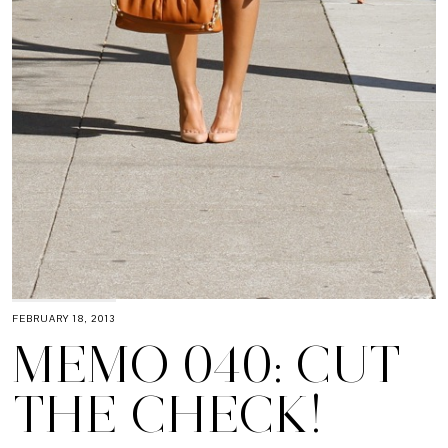
FEBRUARY 18, 2013
MEMO 040: CUT
THE CHECK!