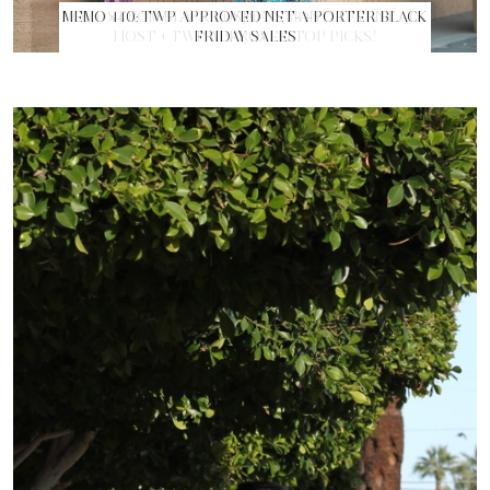
MEMO 440: TWP APPROVED NET-A-PORTER BLACK
FRIDAY SALES