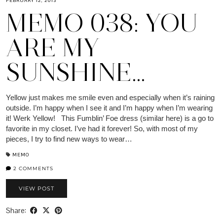
FEBRUARY 12, 2013
MEMO 038: YOU
ARE MY
SUNSHINE…
Yellow just makes me smile even and especially when it’s raining
outside. I’m happy when I see it and I’m happy when I’m wearing
it! Werk Yellow! This Fumblin’ Foe dress (similar here) is a go to
favorite in my closet. I’ve had it forever! So, with most of my
pieces, I try to find new ways to wear…
MEMO
2 COMMENTS
VIEW POST
Share: