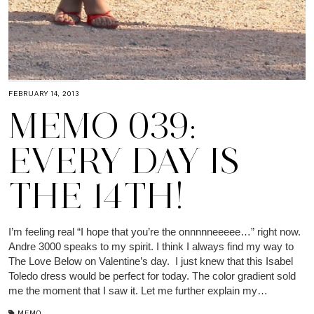
FEBRUARY 14, 2013
MEMO 039:
EVERY DAY IS
THE 14TH!
I’m feeling real “I hope that you’re the onnnnneeeee…” right now.
Andre 3000 speaks to my spirit. I think I always find my way to
The Love Below on Valentine’s day. I just knew that this Isabel
Toledo dress would be perfect for today. The color gradient sold
me the moment that I saw it. Let me further explain my…
MEMO