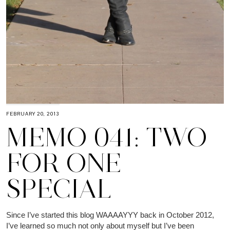
FEBRUARY 20, 2013
MEMO 041: TWO
FOR ONE
SPECIAL
Since I’ve started this blog WAAAAYYY back in October 2012,
I’ve learned so much not only about myself but I’ve been