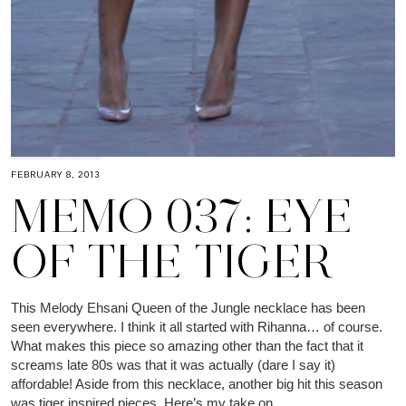
FEBRUARY 8, 2013
MEMO 037: EYE
OF THE TIGER
This Melody Ehsani Queen of the Jungle necklace has been
seen everywhere. I think it all started with Rihanna… of course.
What makes this piece so amazing other than the fact that it
screams late 80s was that it was actually (dare I say it)
affordable! Aside from this necklace, another big hit this season
was tiger inspired pieces. Here’s my take on…