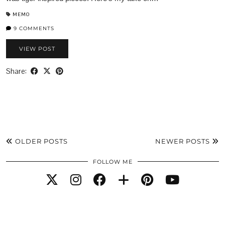
MEMO
9 COMMENTS
VIEW POST
Share:
OLDER POSTS
NEWER POSTS
FOLLOW ME