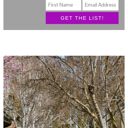
GET THE LIST!