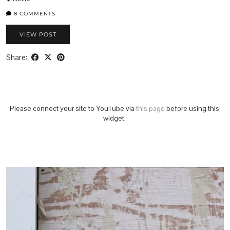
8 COMMENTS
VIEW POST
Share:
Please connect your site to YouTube via
this page
before using this
widget.