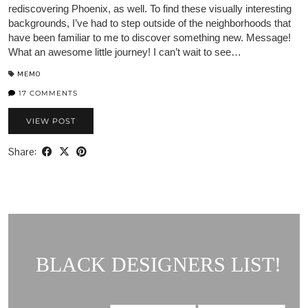
rediscovering Phoenix, as well. To find these visually interesting
backgrounds, I’ve had to step outside of the neighborhoods that
have been familiar to me to discover something new. Message!
What an awesome little journey! I can’t wait to see…
MEMO
17 COMMENTS
VIEW POST
Share:
BLACK DESIGNERS LIST!