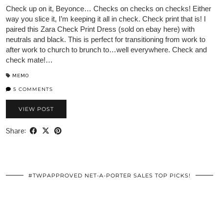
Check up on it, Beyonce… Checks on checks on checks! Either
way you slice it, I’m keeping it all in check. Check print that is! I
paired this Zara Check Print Dress (sold on ebay here) with
neutrals and black. This is perfect for transitioning from work to
after work to church to brunch to…well everywhere. Check and
check mate!…
MEMO
5 COMMENTS
VIEW POST
Share:
#TWPAPPROVED NET-A-PORTER SALES TOP PICKS!