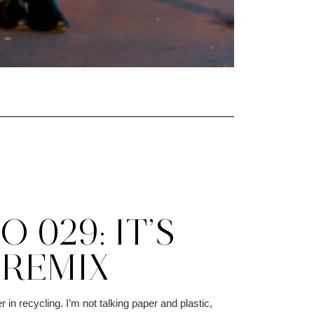
 029: IT’S
 REMIX
r in recycling. I’m not talking paper and plastic,