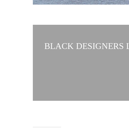
BLACK DESIGNERS L