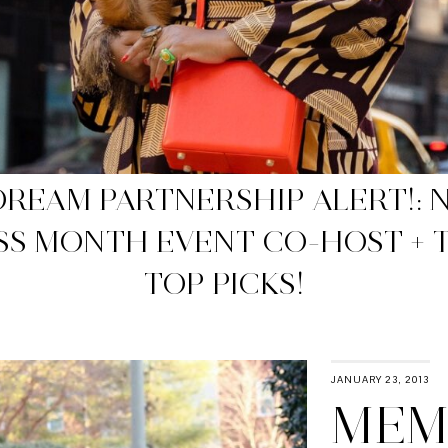
WP APPROVED NET-A-PORTER 
SALES
JANUARY 23, 2013
MEMO