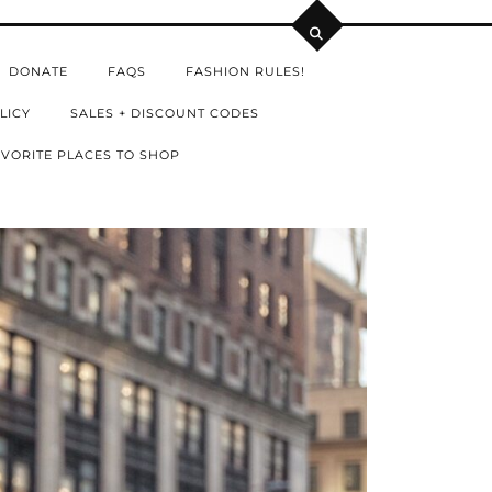
DONATE
FAQS
FASHION RULES!
LICY
SALES + DISCOUNT CODES
VORITE PLACES TO SHOP