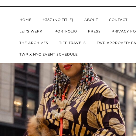
HOME
#387 (NO TITLE)
ABOUT
CONTACT
LET’S WERK!
PORTFOLIO
PRESS
PRIVACY PO
THE ARCHIVES
TIFF TRAVELS
TWP APPROVED: FA
TWP X NYC EVENT SCHEDULE