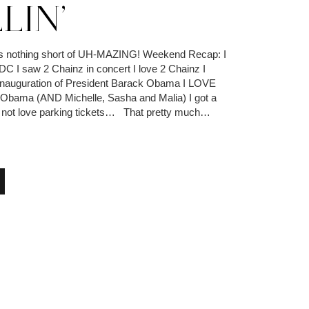
LIN’
 nothing short of UH-MAZING! Weekend Recap: I
DC I saw 2 Chainz in concert I love 2 Chainz I
 Inauguration of President Barack Obama I LOVE
 Obama (AND Michelle, Sasha and Malia) I got a
do not love parking tickets… That pretty much…