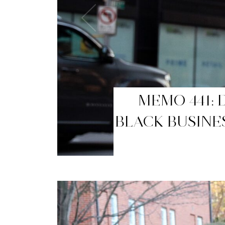
MEMO 440: T