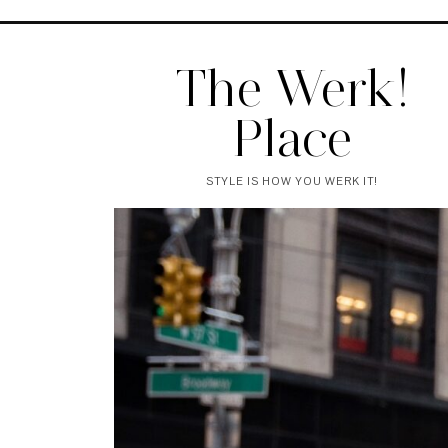
The Werk!
Place
STYLE IS HOW YOU WERK IT!