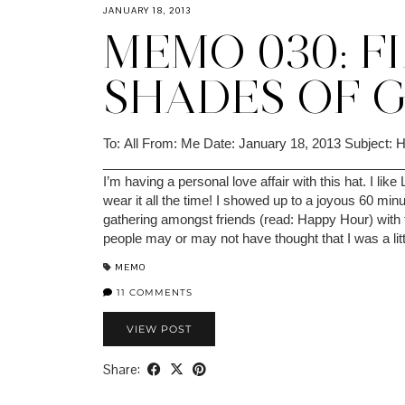
JANUARY 18, 2013
MEMO 030: F
SHADES OF 
To: All From: Me Date: January 18, 2013 Subject: 
_________________________________________
I’m having a personal love affair with this hat. I like
wear it all the time! I showed up to a joyous 60 minu
gathering amongst friends (read: Happy Hour) with 
people may or may not have thought that I was a li
MEMO
11 COMMENTS
VIEW POST
Share: