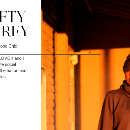
IFTY
GREY
Hobo Chic
____________________________________________
 LOVE it and I
te social
the hat on and
ttle…