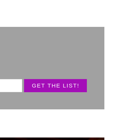
GET THE LIST!