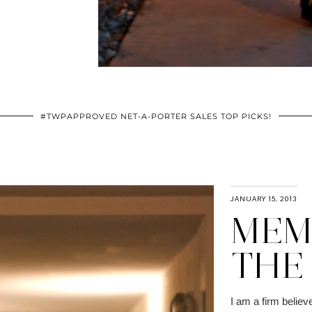
#TWPAPPROVED NET-A-PORTER SALES TOP PICKS!
JANUARY 15, 2013
MEMO
THE
I am a firm believe