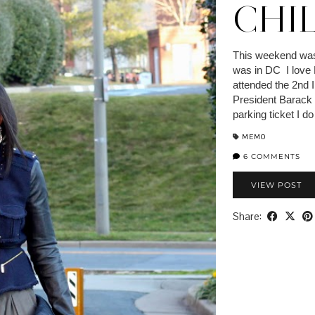
CHIL
This weekend was
was in DC I love 
attended the 2nd
President Barack
parking ticket I 
MEMO
6 COMMENTS
VIEW POST
Share: