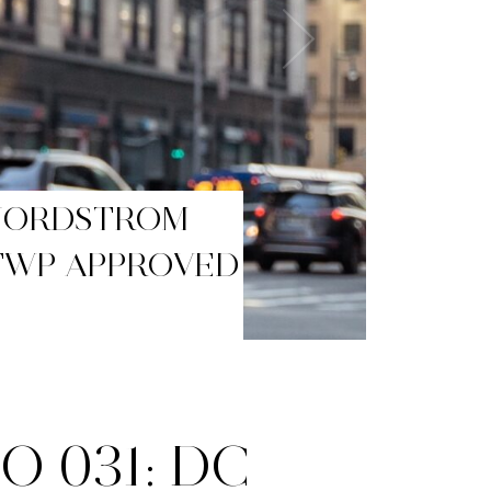
BLACK FRIDAY
 031: DC