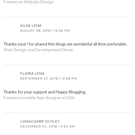
Freelancer Website Design
AILSA LENA
AUGUST 28, 2018 / 12:45 PM
Thanks your ! for shared this blogs are wonderful all time preferable.
Web Design and Development Oman
FLORIA LENA
SEPTEMBER 27, 2018 / 12:28 PM
Thanks for your support and Happy Blogging.
Freelance mobile App designer in USA
LONGCHAMP OUTLET
DECEMBER 24, 2018 / 6:34 AM