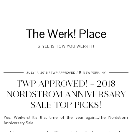
The Werk! Place
STYLE IS HOW YOU WERK IT!
JULY 14, 2018
TWP APPROVED
NEW YORK, NY
TWP APPROVED! – 2018
NORDSTROM ANNIVERSARY
SALE TOP PICKS!
Yes, Werkers! It’s that time of the year again….The Nordstrom
Anniversary Sale.