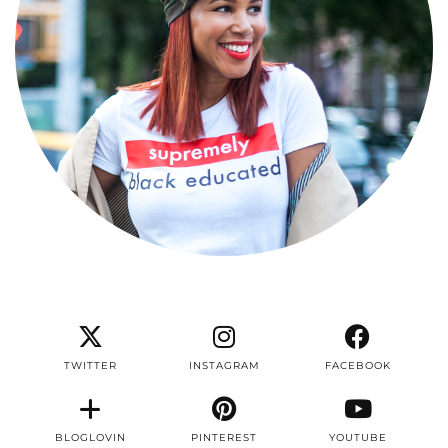
TWITTER
INSTAGRAM
FACEBOOK
BLOGLOVIN
PINTEREST
YOUTUBE