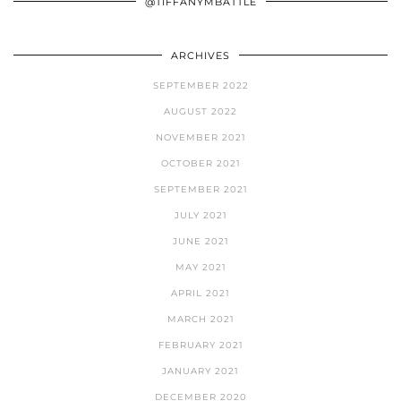
@TIFFANYMBATTLE
ARCHIVES
SEPTEMBER 2022
AUGUST 2022
NOVEMBER 2021
OCTOBER 2021
SEPTEMBER 2021
JULY 2021
JUNE 2021
MAY 2021
APRIL 2021
MARCH 2021
FEBRUARY 2021
JANUARY 2021
DECEMBER 2020