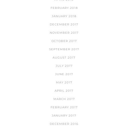
FEBRUARY 2018
JANUARY 2018
DECEMBER 2017
NOVEMBER 2017
OCTOBER 2017
SEPTEMBER 2017
AUGUST 2017
JULY 2017
JUNE 2017
MAY 2017
APRIL 2017
MARCH 2017
FEBRUARY 2017
JANUARY 2017
DECEMBER 2016