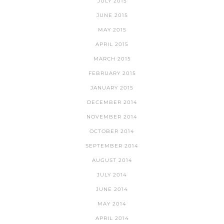
JULY 2015
JUNE 2015
MAY 2015
APRIL 2015
MARCH 2015
FEBRUARY 2015
JANUARY 2015
DECEMBER 2014
NOVEMBER 2014
OCTOBER 2014
SEPTEMBER 2014
AUGUST 2014
JULY 2014
JUNE 2014
MAY 2014
APRIL 2014