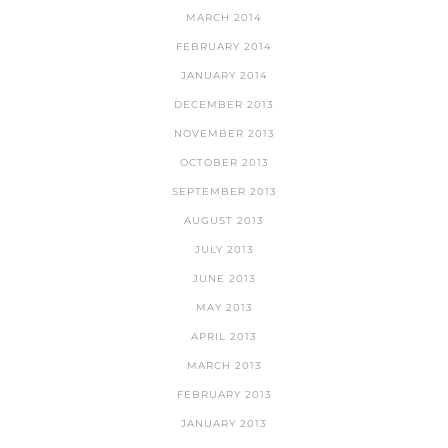
MARCH 2014
FEBRUARY 2014
JANUARY 2014
DECEMBER 2013
NOVEMBER 2013
OCTOBER 2013
SEPTEMBER 2013
AUGUST 2013
JULY 2013
JUNE 2013
MAY 2013
APRIL 2013
MARCH 2013
FEBRUARY 2013
JANUARY 2013