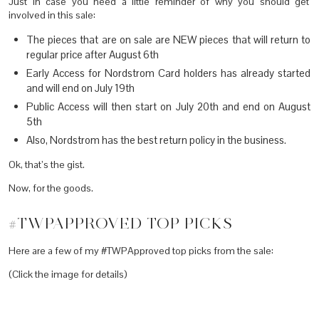
Just in case you need a little reminder of why you should get
involved in this sale:
The pieces that are on sale are NEW pieces that will return to
regular price after August 6th
Early Access for Nordstrom Card holders has already started
and will end on July 19th
Public Access will then start on July 20th and end on August
5th
Also, Nordstrom has the best return policy in the business.
Ok, that’s the gist.
Now, for the goods.
#TWPAPPROVED TOP PICKS
Here are a few of my #TWPApproved top picks from the sale:
(Click the image for details)