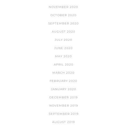
NOVEMBER 2020
OCTOBER 2020
SEPTEMBER 2020
AUGUST 2020
JULY 2020
JUNE 2020
MAY 2020
APRIL 2020
MARCH 2020
FEBRUARY 2020
JANUARY 2020
DECEMBER 2019
NOVEMBER 2019
SEPTEMBER 2019
AUGUST 2019