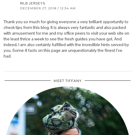
MLB JERSEYS
DECEMBER 27, 2018 / 12:34 AM
Thank you so much for giving everyone a very brilliant opportunity to
check tips from this blog. It is always very fantastic and also packed
with amusement for me and my office peers to visit your web site on
the least thrice a week to see the fresh guides you have got. And
indeed, I am also certainly fulfilled with the incredible hints served by
you. Some 4 facts on this page are unquestionably the finest I’ve
had.
MEET TIFFANY