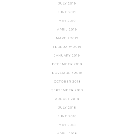
JULY 2019
JUNE 2019
MAY 2019
APRIL 2019
MARCH 2019
FEBRUARY 2019
JANUARY 2019
DECEMBER 2018
NOVEMBER 2018
OCTOBER 2018
SEPTEMBER 2018
AUGUST 2018
JULY 2018
JUNE 2018
MAY 2018
APRIL 2018