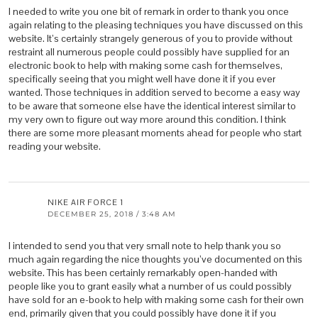
I needed to write you one bit of remark in order to thank you once
again relating to the pleasing techniques you have discussed on this
website. It’s certainly strangely generous of you to provide without
restraint all numerous people could possibly have supplied for an
electronic book to help with making some cash for themselves,
specifically seeing that you might well have done it if you ever
wanted. Those techniques in addition served to become a easy way
to be aware that someone else have the identical interest similar to
my very own to figure out way more around this condition. I think
there are some more pleasant moments ahead for people who start
reading your website.
NIKE AIR FORCE 1
DECEMBER 25, 2018 / 3:48 AM
I intended to send you that very small note to help thank you so
much again regarding the nice thoughts you’ve documented on this
website. This has been certainly remarkably open-handed with
people like you to grant easily what a number of us could possibly
have sold for an e-book to help with making some cash for their own
end, primarily given that you could possibly have done it if you