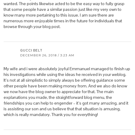
wanted. The points likewise acted to be the easy way to fully grasp
that some people have a similar passion just like my very own to
know many more pertaining to this issue. I am sure there are
numerous more enjoyable times in the future for individuals that
browse through your blog post.
GUCCI BELT
DECEMBER 26, 2018 / 3:23 AM
My wife and i were absolutely joyful Emmanuel managed to finish up
his investigations while using the ideas he received in your weblog.
It’s not at all simplistic to simply always be offering guidance some
other people have been making money from. And we also do know
we now have the blog owner to appreciate for that. The main
explanations you made, the straightforward blog menu, the
friendships you can help to engender – it’s got many amazing, and it
is assisting our son and us believe that that situation is amusing,
which is really mandatory. Thank you for everything!