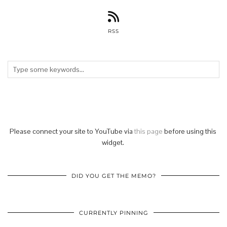
RSS
Please connect your site to YouTube via
this page
before using this
widget.
DID YOU GET THE MEMO?
CURRENTLY PINNING