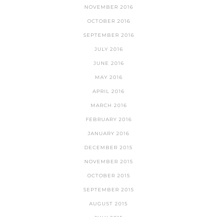
NOVEMBER 2016
OCTOBER 2016
SEPTEMBER 2016
JULY 2016
JUNE 2016
MAY 2016
APRIL 2016
MARCH 2016
FEBRUARY 2016
JANUARY 2016
DECEMBER 2015
NOVEMBER 2015
OCTOBER 2015
SEPTEMBER 2015
AUGUST 2015