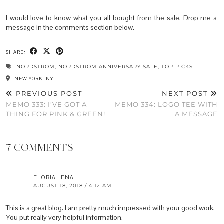
I would love to know what you all bought from the sale. Drop me a
message in the comments section below.
SHARE:
NORDSTROM
,
NORDSTROM ANNIVERSARY SALE
,
TOP PICKS
NEW YORK, NY
PREVIOUS POST
NEXT POST
MEMO 333: I’VE GOT A
MEMO 334: LOGO TEE WITH
THING FOR PINK & GREEN!
A MESSAGE
7 COMMENTS
FLORIA LENA
AUGUST 18, 2018 / 4:12 AM
This is a great blog. I am pretty much impressed with your good work.
You put really very helpful information.