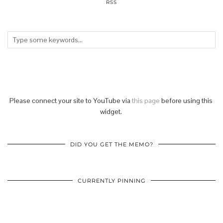
RSS
Please connect your site to YouTube via
this page
before using this
widget.
DID YOU GET THE MEMO?
CURRENTLY PINNING