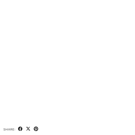
SHARE: