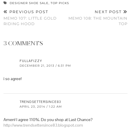
DESIGNER SHOE SALE
,
TOP PICKS
PREVIOUS POST
NEXT POST
MEMO 107: LITTLE GOLD
MEMO 108: THE MOUNTAIN
RIDING HOOD
TOP
3 COMMENTS
FULLAFIZZY
DECEMBER 21, 2013 / 6:31 PM
i so agree!
TRENDSETTERSINCE83
APRIL 23, 2014 / 1:22 AM
Amen! I agree 110%. Do you shop at Last Chance?
http://www.trendsettersince83.blogspot.com