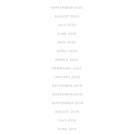
SEPTEMBER 2020
AUGUST 2020
JULY 2020
JUNE 2020
MAY 2020
APRIL 2020
MARCH 2020
FEBRUARY 2020
JANUARY 2020
DECEMBER 2019
NOVEMBER 2019
SEPTEMBER 2019
AUGUST 2019
JULY 2019
JUNE 2019