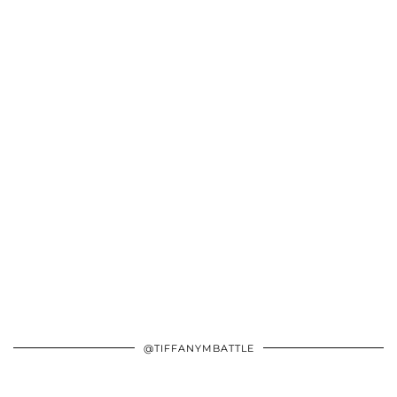
@TIFFANYMBATTLE