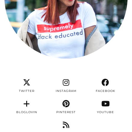
TWITTER
INSTAGRAM
FACEBOOK
BLOGLOVIN
PINTEREST
YOUTUBE