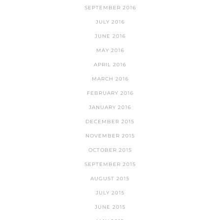
SEPTEMBER 2016
JULY 2016
JUNE 2016
MAY 2016
APRIL 2016
MARCH 2016
FEBRUARY 2016
JANUARY 2016
DECEMBER 2015
NOVEMBER 2015
OCTOBER 2015
SEPTEMBER 2015
AUGUST 2015
JULY 2015
JUNE 2015