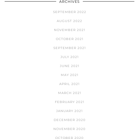
ARCHIVES
SEPTEMBER 2022
AUGUST 2022
NOVEMBER 2021
OCTOBER 2021
SEPTEMBER 2021
JULY 2021
JUNE 2021
MAY 2021
APRIL 2021
MARCH 2021
FEBRUARY 2021
JANUARY 2021
DECEMBER 2020
NOVEMBER 2020
OCTOBER 2020