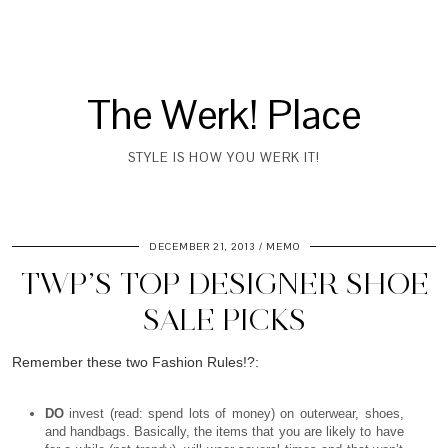
The Werk! Place
STYLE IS HOW YOU WERK IT!
DECEMBER 21, 2013
MEMO
TWP’S TOP DESIGNER SHOE
SALE PICKS
Remember these two Fashion Rules!?:
DO
invest (read: spend lots of money) on outerwear, shoes,
and handbags. Basically, the items that you are likely to have