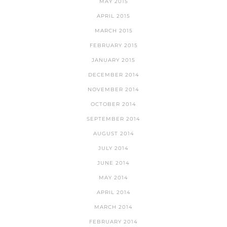
MAY 2015
APRIL 2015
MARCH 2015
FEBRUARY 2015
JANUARY 2015
DECEMBER 2014
NOVEMBER 2014
OCTOBER 2014
SEPTEMBER 2014
AUGUST 2014
JULY 2014
JUNE 2014
MAY 2014
APRIL 2014
MARCH 2014
FEBRUARY 2014