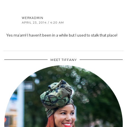
WERKADMIN
APRIL 23, 2014 / 4:20 AM
Yes ma'am! I haven't been in a while but I used to stalk that place!
MEET TIFFANY