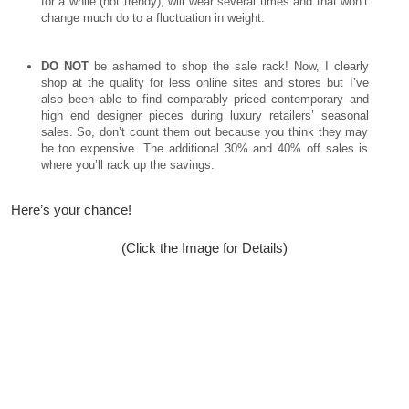
for a while (not trendy), will wear several times and that won’t
change much do to a fluctuation in weight.
DO NOT
be ashamed to shop the sale rack! Now, I clearly
shop at the quality for less online sites and stores but I’ve
also been able to find comparably priced contemporary and
high end designer pieces during luxury retailers’ seasonal
sales. So, don’t count them out because you think they may
be too expensive. The additional 30% and 40% off sales is
where you’ll rack up the savings.
Here’s your chance!
(Click the Image for Details)