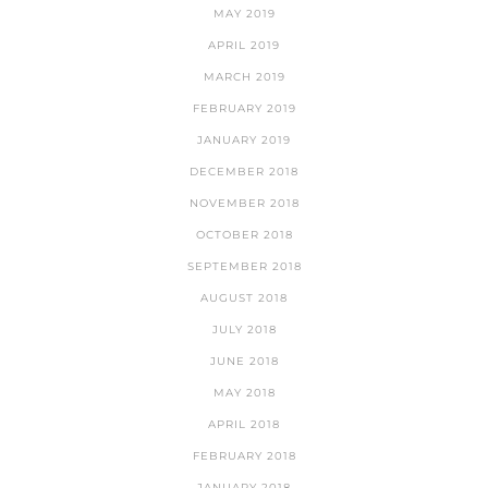
MAY 2019
APRIL 2019
MARCH 2019
FEBRUARY 2019
JANUARY 2019
DECEMBER 2018
NOVEMBER 2018
OCTOBER 2018
SEPTEMBER 2018
AUGUST 2018
JULY 2018
JUNE 2018
MAY 2018
APRIL 2018
FEBRUARY 2018
JANUARY 2018