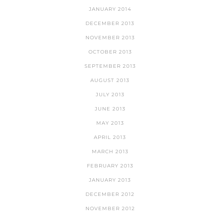
JANUARY 2014
DECEMBER 2013
NOVEMBER 2013
OCTOBER 2013
SEPTEMBER 2013
AUGUST 2013
JULY 2013
JUNE 2013
MAY 2013
APRIL 2013
MARCH 2013
FEBRUARY 2013
JANUARY 2013
DECEMBER 2012
NOVEMBER 2012