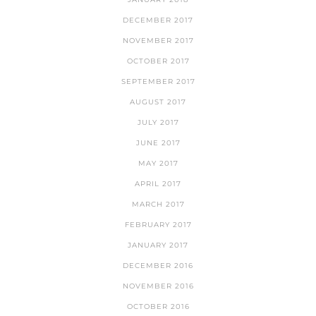
DECEMBER 2017
NOVEMBER 2017
OCTOBER 2017
SEPTEMBER 2017
AUGUST 2017
JULY 2017
JUNE 2017
MAY 2017
APRIL 2017
MARCH 2017
FEBRUARY 2017
JANUARY 2017
DECEMBER 2016
NOVEMBER 2016
OCTOBER 2016