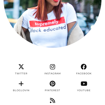
TWITTER
INSTAGRAM
FACEBOOK
BLOGLOVIN
PINTEREST
YOUTUBE