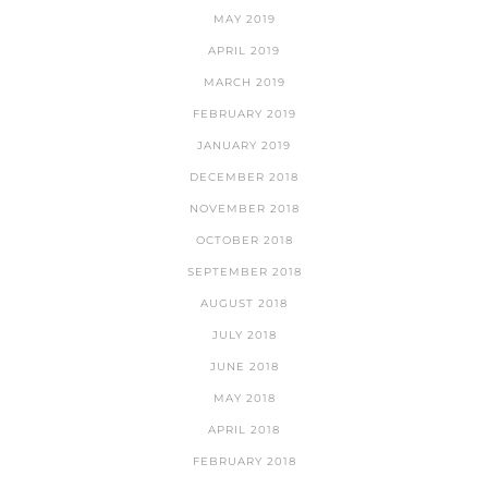
MAY 2019
APRIL 2019
MARCH 2019
FEBRUARY 2019
JANUARY 2019
DECEMBER 2018
NOVEMBER 2018
OCTOBER 2018
SEPTEMBER 2018
AUGUST 2018
JULY 2018
JUNE 2018
MAY 2018
APRIL 2018
FEBRUARY 2018