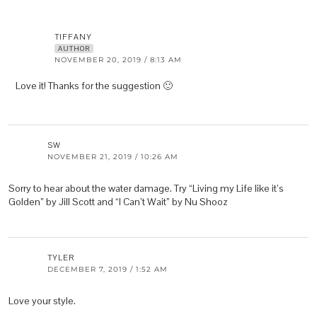
TIFFANY
AUTHOR
NOVEMBER 20, 2019 / 8:13 AM
Love it! Thanks for the suggestion 🙂
SW
NOVEMBER 21, 2019 / 10:26 AM
Sorry to hear about the water damage. Try “Living my Life like it’s
Golden” by Jill Scott and “I Can’t Wait” by Nu Shooz
TYLER
DECEMBER 7, 2019 / 1:52 AM
Love your style.