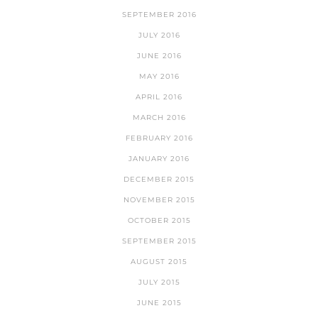
SEPTEMBER 2016
JULY 2016
JUNE 2016
MAY 2016
APRIL 2016
MARCH 2016
FEBRUARY 2016
JANUARY 2016
DECEMBER 2015
NOVEMBER 2015
OCTOBER 2015
SEPTEMBER 2015
AUGUST 2015
JULY 2015
JUNE 2015