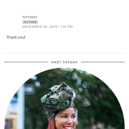
TIFFANY
AUTHOR
DECEMBER 30, 2019 / 1:15 PM
Thank you!
MEET TIFFANY