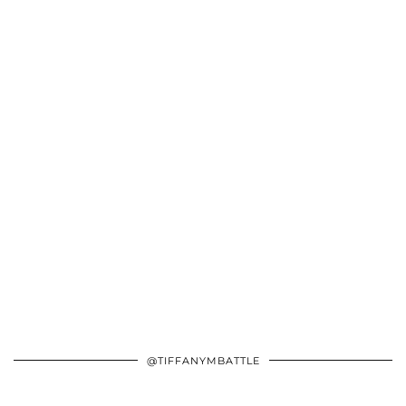
@TIFFANYMBATTLE