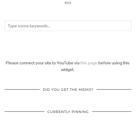
RSS
Please connect your site to YouTube via
this page
before using this
widget.
DID YOU GET THE MEMO?
CURRENTLY PINNING