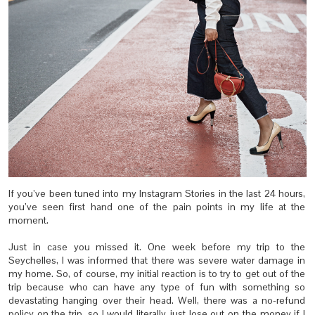
If you’ve been tuned into my Instagram Stories in the last 24 hours,
you’ve seen first hand one of the pain points in my life at the
moment.
Just in case you missed it. One week before my trip to the
Seychelles, I was informed that there was severe water damage in
my home. So, of course, my initial reaction is to try to get out of the
trip because who can have any type of fun with something so
devastating hanging over their head. Well, there was a no-refund
policy on the trip, so I would literally just lose out on the money if I