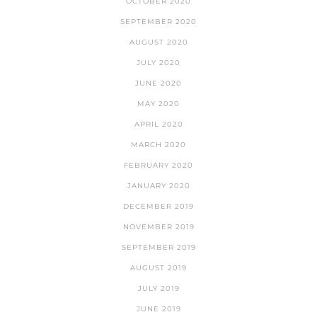
OCTOBER 2020
SEPTEMBER 2020
AUGUST 2020
JULY 2020
JUNE 2020
MAY 2020
APRIL 2020
MARCH 2020
FEBRUARY 2020
JANUARY 2020
DECEMBER 2019
NOVEMBER 2019
SEPTEMBER 2019
AUGUST 2019
JULY 2019
JUNE 2019