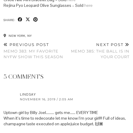
Rejina Pyo Leopard Olive Sunglasses – Sold
here
SHARE:
NEW YORK, NY
PREVIOUS POST
NEXT POST
MEMO 383: MY FAVORITE
MEMO 385: THE BALL IS IN
NYFW SHOW THIS SEASON
YOUR COURT
5 COMMENTS
LINDSAY
NOVEMBER 16, 2019 / 2:05 AM
Uptown girl by Billy Joel……… gets me…… EVERY TIME
When it’s time to redecorate let me know I’m your girl!!! Full of ideas,
champagne taste executed on applejuice budget. 🙌🏾