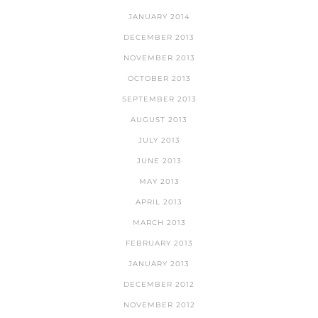
JANUARY 2014
DECEMBER 2013
NOVEMBER 2013
OCTOBER 2013
SEPTEMBER 2013
AUGUST 2013
JULY 2013
JUNE 2013
MAY 2013
APRIL 2013
MARCH 2013
FEBRUARY 2013
JANUARY 2013
DECEMBER 2012
NOVEMBER 2012