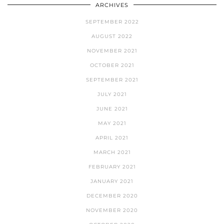
ARCHIVES
SEPTEMBER 2022
AUGUST 2022
NOVEMBER 2021
OCTOBER 2021
SEPTEMBER 2021
JULY 2021
JUNE 2021
MAY 2021
APRIL 2021
MARCH 2021
FEBRUARY 2021
JANUARY 2021
DECEMBER 2020
NOVEMBER 2020