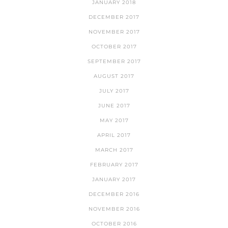
JANUARY 2018
DECEMBER 2017
NOVEMBER 2017
OCTOBER 2017
SEPTEMBER 2017
AUGUST 2017
JULY 2017
JUNE 2017
MAY 2017
APRIL 2017
MARCH 2017
FEBRUARY 2017
JANUARY 2017
DECEMBER 2016
NOVEMBER 2016
OCTOBER 2016