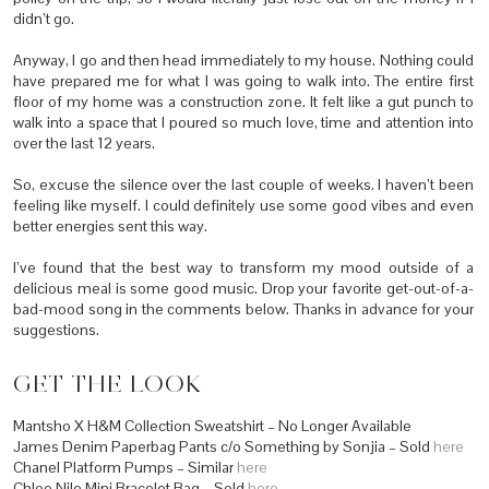
didn’t go.
Anyway, I go and then head immediately to my house. Nothing could
have prepared me for what I was going to walk into. The entire first
floor of my home was a construction zone. It felt like a gut punch to
walk into a space that I poured so much love, time and attention into
over the last 12 years.
So, excuse the silence over the last couple of weeks. I haven’t been
feeling like myself. I could definitely use some good vibes and even
better energies sent this way.
I’ve found that the best way to transform my mood outside of a
delicious meal is some good music. Drop your favorite get-out-of-a-
bad-mood song in the comments below. Thanks in advance for your
suggestions.
GET THE LOOK
Mantsho X H&M Collection Sweatshirt – No Longer Available
James Denim Paperbag Pants c/o Something by Sonjia – Sold
here
Chanel Platform Pumps – Similar
here
Chloe Nile Mini Bracelet Bag – Sold
here