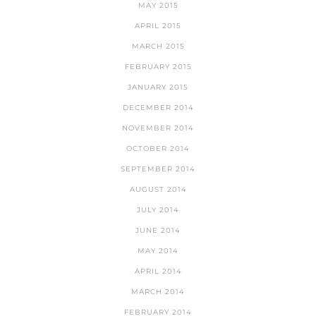
MAY 2015
APRIL 2015
MARCH 2015
FEBRUARY 2015
JANUARY 2015
DECEMBER 2014
NOVEMBER 2014
OCTOBER 2014
SEPTEMBER 2014
AUGUST 2014
JULY 2014
JUNE 2014
MAY 2014
APRIL 2014
MARCH 2014
FEBRUARY 2014