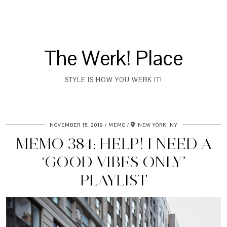
The Werk! Place
STYLE IS HOW YOU WERK IT!
NOVEMBER 15, 2019
MEMO
NEW YORK, NY
MEMO 384: HELP! I NEED A
‘GOOD VIBES ONLY’
PLAYLIST